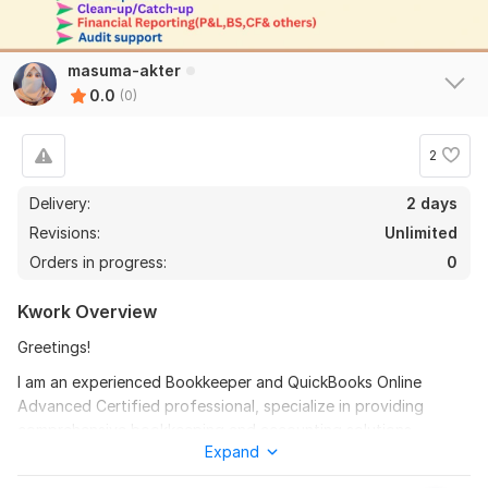
masuma-akter
0.0
(0)
2
Delivery:
2 days
Revisions:
Unlimited
Orders in progress:
0
Kwork Overview
Greetings!
I am an experienced Bookkeeper and QuickBooks Online
Advanced Certified professional, specialize in providing
comprehensive bookkeeping and accounting solutions
Expand
tailored to meet your business needs. With in-depth
knowledge of QuickBooks, I can help you streamline your