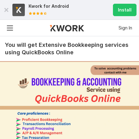
Kwork for
Android
Install
Sign In
You will get Extensive Bookkeeping services
using QuickBooks Online