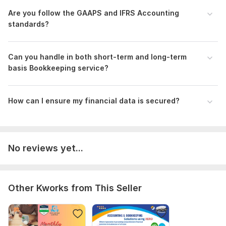
•Inventory Management
Are you follow the GAAPS and IFRS Accounting
•Audit support
standards?
•Amazon and eBay Bookkeeping
Why Choose Me?
Can you handle in both short-term and long-term
•Focus on accuracy, efficiency, and timely deliverables
basis Bookkeeping service?
•Tailored solutions for various industries, ensuring relevance
to your business
How can I ensure my financial data is secured?
•Excellent communication skills and a commitment to client
satisfaction
Let’s work together to optimize your financial management
No reviews yet...
Files
Quickbooks advanced certificate.png
Reconcile.png
Other Kworks from This Seller
PayPal Reconciliation.png
Bank Reconcile.png