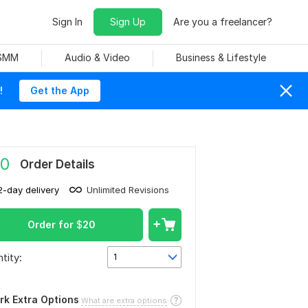
Sign In
Sign Up
Are you a freelancer?
 SMM
Audio & Video
Business & Lifestyle
!
Get the App
0
Order Details
2-day delivery
Unlimited Revisions
Order for
$
20
tity:
1
rk Extra Options
What are extra options