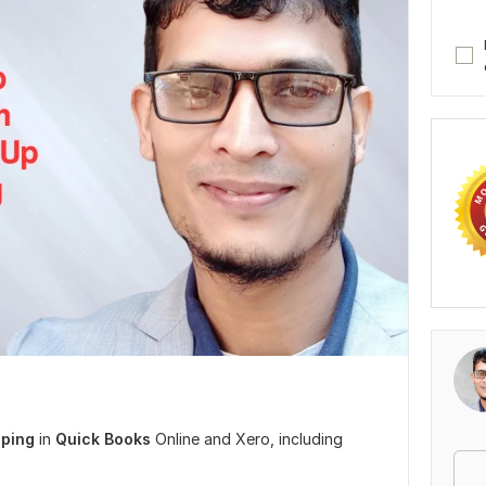
ping
in
Quick Books
Online and Xero, including