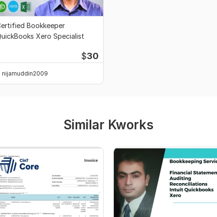
ertified Bookkeeper
uickBooks Xero Specialist
$
30
nijamuddin2009
Similar Kworks