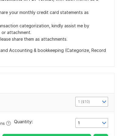
 share your monthly credit card statements as
ransaction categorization, kindly assist me by
t or attachment.
 please share them as attachments.
and Accounting & bookkeeping (Categorize, Record
1 ($10)
Quantity:
1
ons