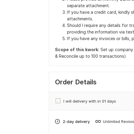
separate attachment.
If you have a credit card, kindly
attachments.
Should I require any details for t
providing the information via tex
If you have any invoices or bills,
Scope of this kwork:
Set up company 
& Reconcile up to 100 transactions)
Order Details
I will delivery with in 01 days
2-day delivery
Unlimited Revisi