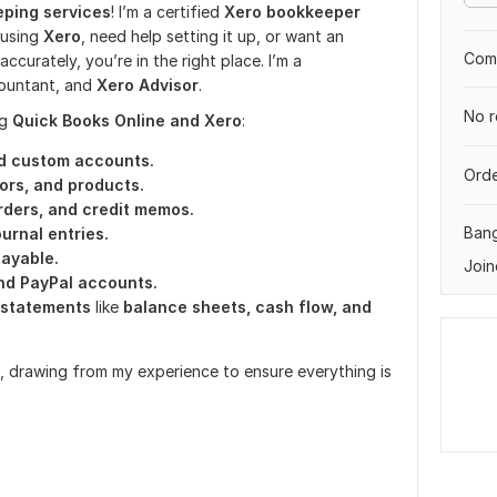
ping services
! I’m a certified
Xero bookkeeper
n using
Xero
, need help setting it up, or want an
Comp
curately, you’re in the right place. I’m a
countant, and
Xero Advisor
.
No r
ng
Quick Books Online and Xero
:
d custom accounts.
Orde
dors, and products.
rders, and credit memos.
Ban
ournal entries.
payable.
Join
and PayPal accounts.
l statements
like
balance sheets, cash flow, and
re, drawing from my experience to ensure everything is