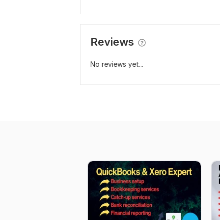
Reviews
No reviews yet...