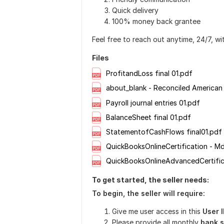
Quick delivery
100% money back grantee
Feel free to reach out anytime, 24/7, wi
Files
ProfitandLoss final 01.pdf
about_blank - Reconciled American
Payroll journal entries 01.pdf
BalanceSheet final 01.pdf
StatementofCashFlows final01.pdf
To get started, the seller needs:
To begin, the seller will
require:
Give me user access in this
User 
Please provide all monthly
bank s