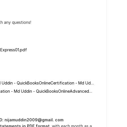
th any questions!
 Express01.pdf
QuickBooksOnlineCertification - Md Uddin - QuickBooksOnlineCertification - Md Uddin.pdf
QuickBooksOnlineAdvancedCertification - Md Uddin - QuickBooksOnlineAdvancedCertification - Md Uddin.pdf
ID: nijamuddin2009@gmail. com
tatements in PDF format
, with each month as a