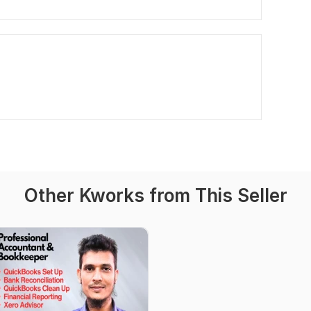
Other Kworks from This Seller