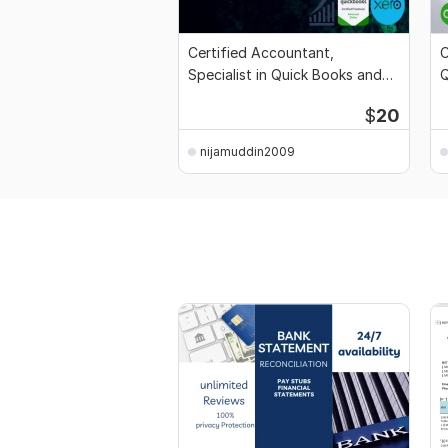
Certified Accountant,
C
Specialist in Quick Books and
Q
Xero
$
20
nijamuddin2009