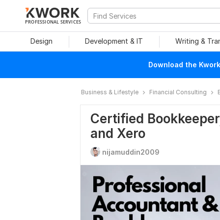
PROFESSIONAL SERVICES
Design
Development & IT
Writing & Tra
Download the Kwork 
Business & Lifestyle
Financial Consulting
Certified Bookkeeper,
and Xero
nijamuddin2009