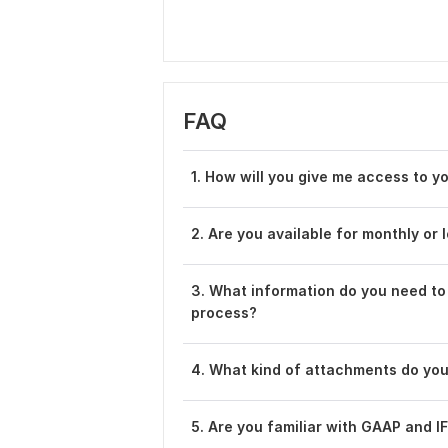
FAQ
1. How will you give me access to 
2. Are you available for monthly or
3. What information do you need to
process?
4. What kind of attachments do yo
5. Are you familiar with GAAP and 