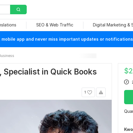
nslations
SEO & Web Traffic
Digital Marketing &
mobile app and never miss important updates or notifications
Business
$
2
 Specialist in Quick Books
1
Quan
Kwo