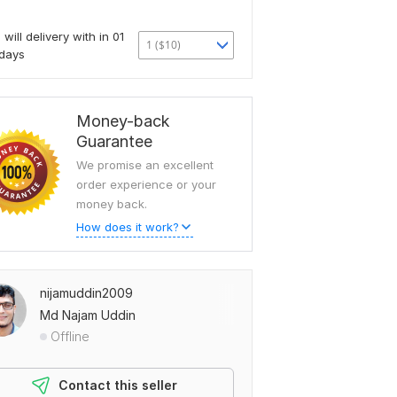
I will delivery with in 01
1 ($10)
days
Money-back
Guarantee
We promise an excellent
order experience or your
money back.
How does it work?
nijamuddin2009
Md Najam Uddin
Offline
Contact this seller