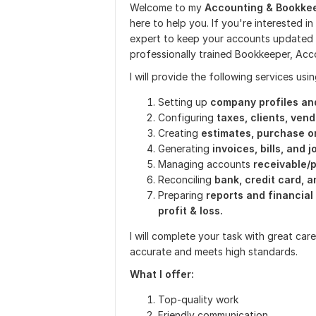
Welcome to my
Accounting & Bookkee
here to help you. If you're interested i
expert to keep your accounts updated ac
professionally trained Bookkeeper, Ac
I will provide the following services usi
Setting up
company profiles an
Configuring
taxes, clients, ven
Creating
estimates, purchase o
Generating
invoices, bills, and j
Managing accounts
receivable/
Reconciling
bank, credit card, 
Preparing
reports and financia
profit & loss.
I will complete your task with great ca
accurate and meets high standards.
What I offer:
Top-quality work
Friendly communication