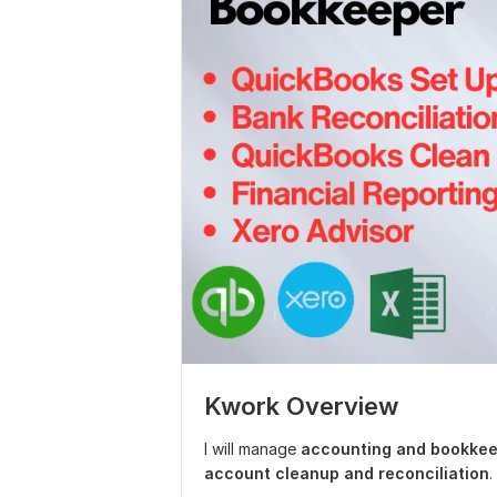
Kwork Overview
I will manage
accounting and bookkee
account cleanup and reconciliation
.