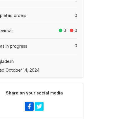
leted orders
0
0
0
eviews
0
rs in progress
gladesh
ed October 14, 2024
Share on your social media