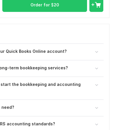
Order for
$
20
your Quick Books Online account?
 long-term bookkeeping services?
 start the bookkeeping and accounting
u need?
IFRS accounting standards?