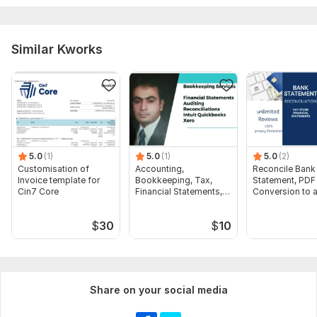
Company Accounts
Scope of this kwork:
Payroll calculations for 100 employees,
Similar Kworks
1 hour tax consultation preparation of accounting and tax
reporting for the year
5.0
(1)
5.0
(1)
5.0
(2)
Customisation of
Accounting,
Reconcile Bank
Invoice template for
Bookkeeping, Tax,
Statement, PDF
Cin7 Core
Financial Statements,
Conversion to 
Audit
format Excel C
$
30
$
10
Share on your social media