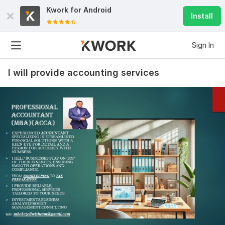
Kwork for
Android
Install
Sign In
I will provide accounting services