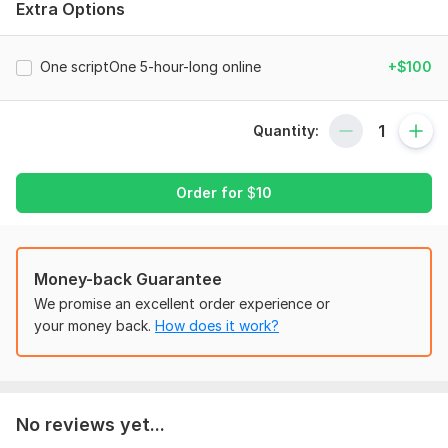
Extra Options
•I provide reliable professional services tailored to your needs
•Investments, Business Analysis, Project Management,
Consulting etc
One scriptOne 5-hour-long online
+$100
Find below my Achievement at a certain organisation!!
Files
Quantity:
Goldwall_Properties_Achievements.pdf
Screenshot_20241009_083301.jpg
Order for
$
10
To get started, the seller needs:
Financial Statements
Money-back Guarantee
That is:
We promise an excellent order experience or
Ledgers
your money back.
How does it work?
Trading Account
Profit and Loss Account
Balance Sheet
No reviews yet...
Final Accounts