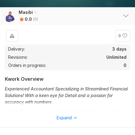
Masibi
0.0
(0)
0
Delivery:
3 days
Revisions:
Unlimited
Orders in progress:
0
Kwork Overview
Experienced Accountant Specializing in Streamlined Financial
Solutions! With a keen eye for Detail and a passion for
accuracy with numbers
• I help Businesses stay on Top of their Finances, ensuring
Expand
smooth operations and compliance
•From bookkeeping to TAX preparation