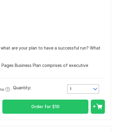
d what are your plan to have a successful run? What
3 Pages Business Plan comprises of executive
Quantity:
1
ons
Order for
$
10