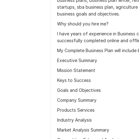
business plans, business plan writer, ret
startups, sba business plan, agriculture
business goals and objectives.
Why should you hire me?
I have years of experience in Business 
successfully completed online and offli
My Complete Business Plan will include b
Executive Summary
Mission Statement
Keys to Success
Goals and Objectives
Company Summary
Products Services
Industry Analysis
Market Analysis Summary