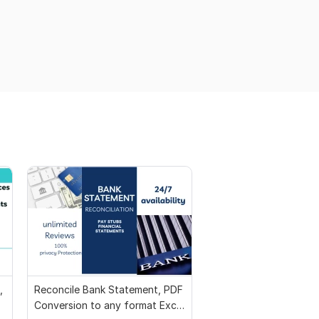
,
Reconcile Bank Statement, PDF
Conversion to any format Excel