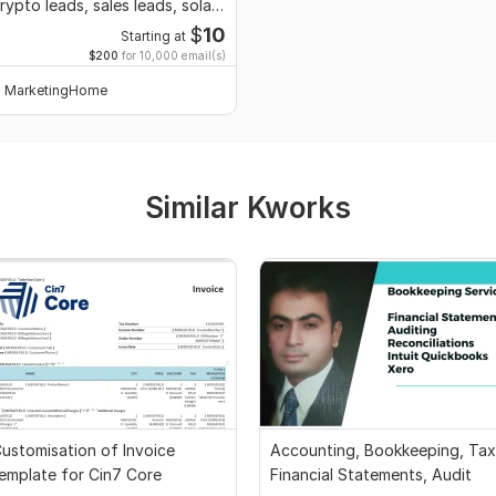
rypto leads, sales leads, solar
ead
$
10
Starting at
$200
for 10,000 email(s)
MarketingHome
Similar Kworks
ustomisation of Invoice
Accounting, Bookkeeping, Tax
emplate for Cin7 Core
Financial Statements, Audit