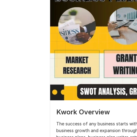
Kwork Overview
The success of any business starts with
business growth and expansion through