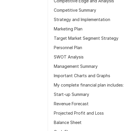
Competitive Edge and Analysis
Competitive Summary
Strategy and Implementation
Marketing Plan
Target Market Segment Strategy
Personnel Plan
SWOT Analysis
Management Summary
Important Charts and Graphs
My complete financial plan includes:
Start-up Summary
Revenue Forecast
Projected Profit and Loss
Balance Sheet