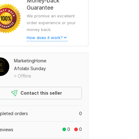
Money-back
Guarantee
We promise an excellent
order experience or your
money back.
How does it work?
MarketingHome
Afolabi Sunday
Offline
Contact this seller
leted orders
0
0
0
eviews