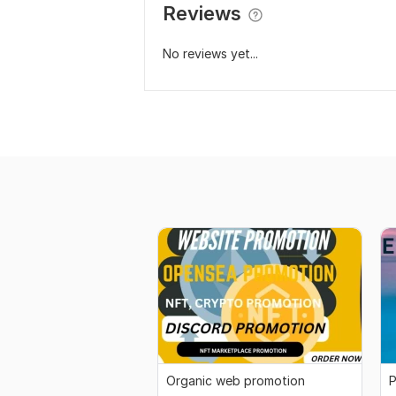
Reviews
No reviews yet...
Organic web promotion
P