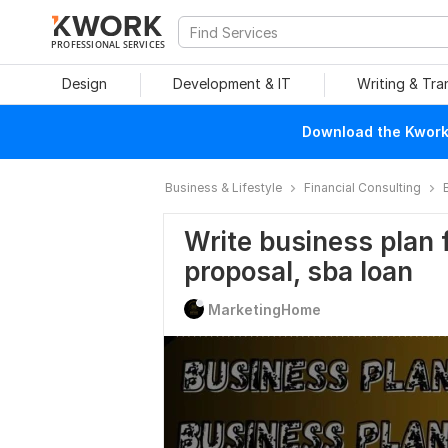
PROFESSIONAL SERVICES
Design
Development & IT
Writing & Tra
Download the Kwork 
Business & Lifestyle
Financial Consulting
Write business plan f
proposal, sba loan
MarketingHome