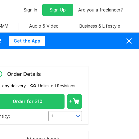
Sign In
Sign Up
Are you a freelancer?
 SMM
Audio & Video
Business & Lifestyle
!
Get the App
0
Order Details
1-day delivery
Unlimited Revisions
Order for
$
10
tity:
1