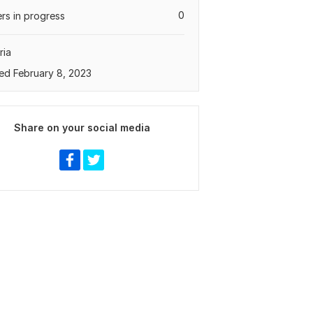
0
rs in progress
ria
ed February 8, 2023
Share on your social media