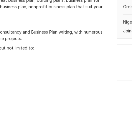
reat business plan, building plans, business plan for
 business plan, nonprofit business plan that suit your
Orde
Nige
Join
consultancy and Business Plan writing, with numerous
ne projects.
ut not limited to: