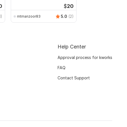
CSV
0
$
20
1)
5.0
(2)
mtmanzoor83
Help Center
Approval process for kworks
FAQ
Contact Support