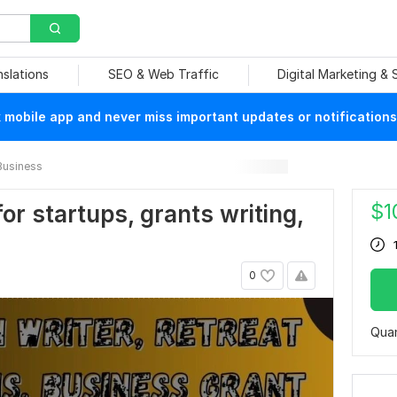
nslations
SEO & Web Traffic
Digital Marketing &
mobile app and never miss important updates or notifications
Business
$
1
or startups, grants writing,
0
Quan