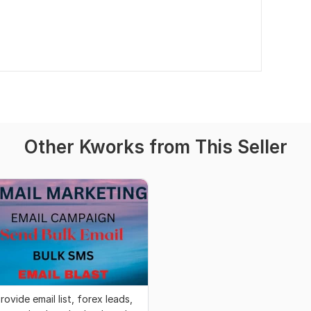
Other Kworks from This Seller
rovide email list, forex leads,