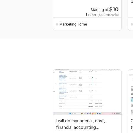
c
l
$
10
Starting at
$40
for 1,000 visitor(s)
MarketingHome
I will do managerial, cost,
C
financial accounting
t