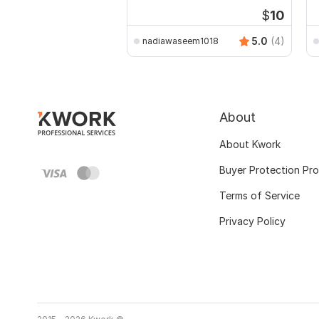
assignments
$
10
5.0
(4)
nadiawaseem1018
About
About Kwork
Buyer Protection Pr
Terms of Service
Privacy Policy