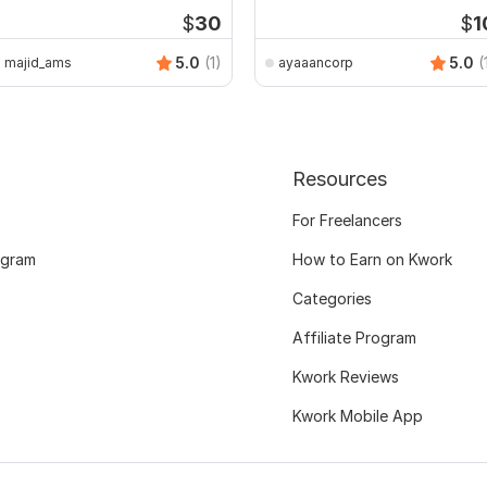
$
30
$
1
5.0
(1)
5.0
(
majid_ams
ayaaancorp
Resources
For Freelancers
ogram
How to Earn on Kwork
Categories
Affiliate Program
Kwork Reviews
Kwork Mobile App