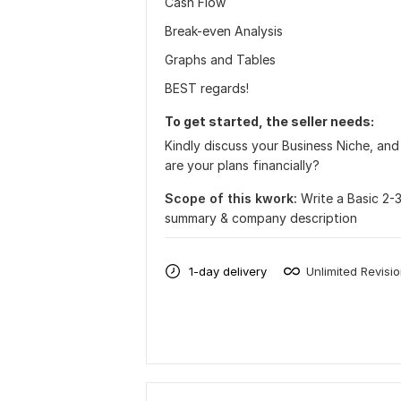
Cash Flow
Break-even Analysis
Graphs and Tables
BEST regards!
To get started, the seller needs:
Kindly discuss your Business Niche, an
are your plans financially?
Scope of this kwork:
Write a Basic 2-
summary & company description
1-day delivery
Unlimited Revisi