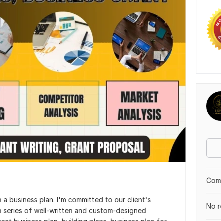
Comp
 a business plan. I'm committed to our client's
No r
 series of well-written and custom-designed