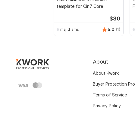
template for Cin7 Core
F
$
30
5.0
(1)
majid_ams
About
About Kwork
Buyer Protection Pr
Terms of Service
Privacy Policy