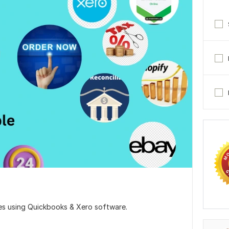
es using Quickbooks & Xero software.