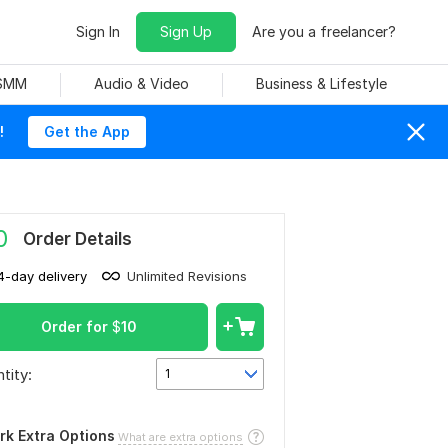
Sign In
Sign Up
Are you a freelancer?
 SMM
Audio & Video
Business & Lifestyle
!
Get the App
0
Order Details
4-day delivery
Unlimited Revisions
Order for
$
10
tity:
1
rk Extra Options
What are extra options