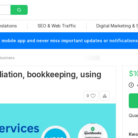
nslations
SEO & Web Traffic
Digital Marketing &
mobile app and never miss important updates or notifications
Business
$
1
iliation, bookkeeping, using
0
Quan
Kwo