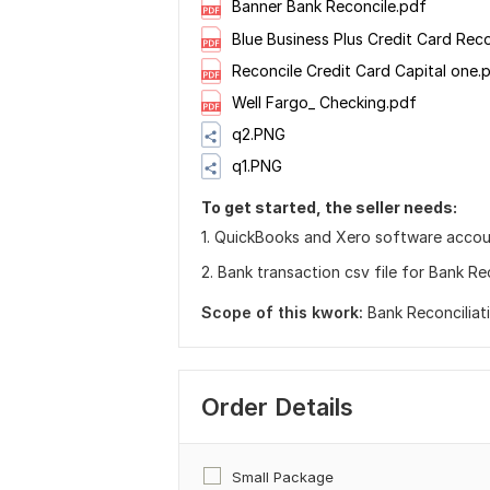
Banner Bank Reconcile.pdf
Blue Business Plus Credit Card Rec
Reconcile Credit Card Capital one.
Well Fargo_ Checking.pdf
q2.PNG
q1.PNG
To get started, the seller needs:
1. QuickBooks and Xero software accou
2. Bank transaction csv file for Bank Rec
Scope of this kwork:
Bank Reconciliat
Order Details
Small Package