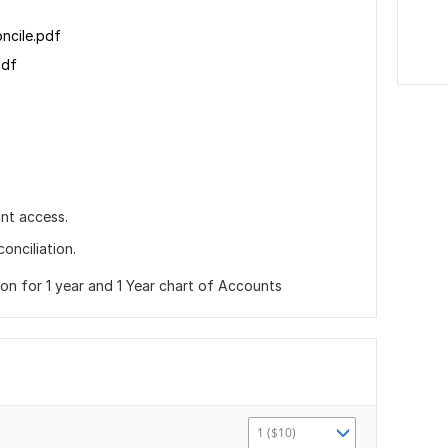
oncile.pdf
pdf
nt access.
onciliation.
ion for 1 year and 1 Year chart of Accounts
1 ($10)