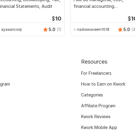
inancial Statements, Audit
financial accounting
assignments
$
10
$
1
5.0
(1)
5.0
(
ayaaancorp
nadiawaseem1018
Resources
For Freelancers
ogram
How to Earn on Kwork
Categories
Affiliate Program
Kwork Reviews
Kwork Mobile App