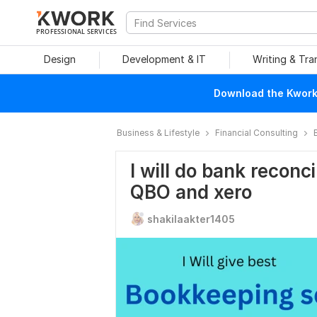
PROFESSIONAL SERVICES
Design
Development & IT
Writing & Tra
Download the Kwork 
Business & Lifestyle
Financial Consulting
I will do bank reconc
QBO and xero
shakilaakter1405