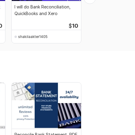
k
I will do Bank Reconciliation,
I will do QuickBooks, 
QuickBooks and Xero
Reconciliation and Ba
Sheet
0
$
10
shakilaakter1405
shakilaakter1405
Reconcile Bank Statement, PDF