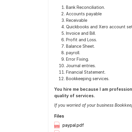
Bank Reconciliation.
Accounts payable
Receivable
Quickbooks and Xero account set
Invoice and Bill.
Profit and Loss.
Balance Sheet.
payroll.
Error Fixing.
Journal entries.
Financial Statement.
Bookkeeping services.
You hire me because I am professiona
quality of services.
If you worried of your business Bookkee
Files
paypal.pdf