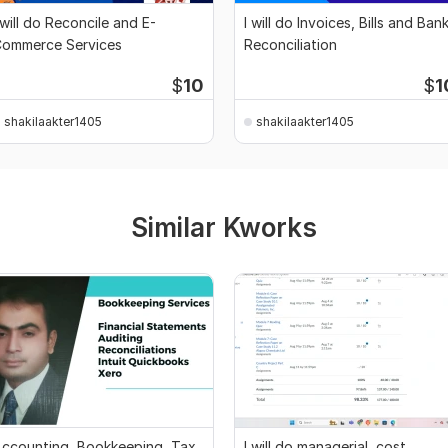
 will do Reconcile and E-
I will do Invoices, Bills and Ban
ommerce Services
Reconciliation
$
10
$
1
shakilaakter1405
shakilaakter1405
Similar Kworks
ccounting, Bookkeeping, Tax,
I will do managerial, cost,