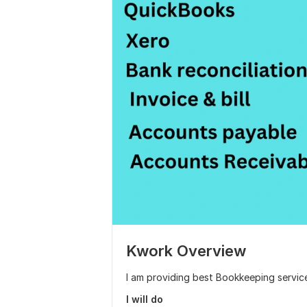
Kwork Overview
I am providing best Bookkeeping servic
I will do