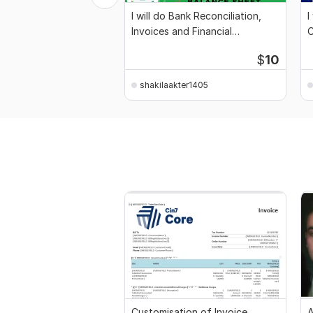
I will do Bank Reconciliation,
I
Invoices and Financial
C
Statement
$
10
shakilaakter1405
Customisation of Invoice
A