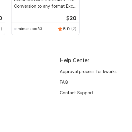
Conversion to any format Excel
CSV
0
$
20
4)
5.0
(2)
mtmanzoor83
Help Center
Approval process for kworks
FAQ
Contact Support