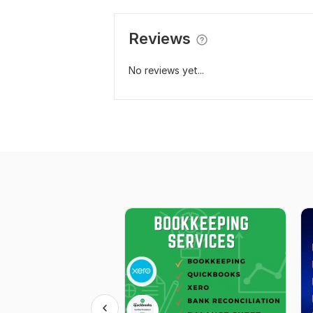
Reviews
No reviews yet...