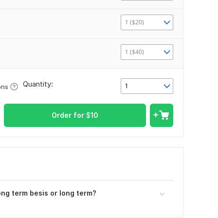
1 ($20)
1 ($40)
Quantity:
1
ons
Order for
$
10
ong term besis or long term?