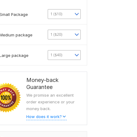
1 ($10)
Small Package
1 ($20)
Medium package
1 ($40)
Large package
Money-back
Guarantee
We promise an excellent
order experience or your
money back.
How does it work?