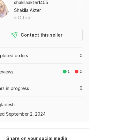
shakilaakter1405
Shakila Akter
Offline
Contact this seller
leted orders
0
0
0
eviews
0
rs in progress
gladesh
ed September 2, 2024
Share on your social media