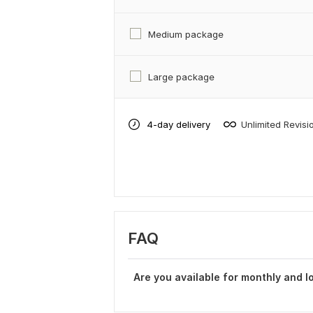
Medium package
Large package
4-day delivery
Unlimited Revisi
FAQ
Are you available for monthly and l