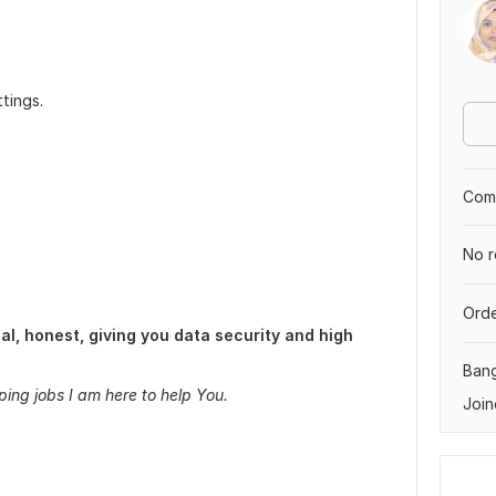
tings.
Comp
No r
Orde
l, honest, giving you data security and high
Ban
ping jobs I am here to help You.
Join