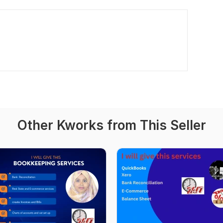
Other Kworks from This Seller