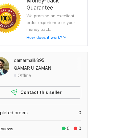
Money-back
Guarantee
We promise an excellent
order experience or your
money back.
How does it work?
qamarmalik895
QAMAR U ZAMAN
Offline
Contact this seller
leted orders
0
0
0
eviews