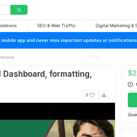
nslations
SEO & Web Traffic
Digital Marketing &
mobile app and never miss important updates or notifications
Personal
$
2
el Dashboard, formatting,
0
Quan