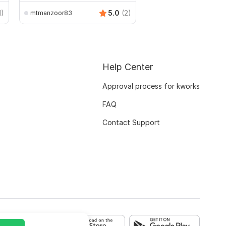
1)
5.0
(2)
mtmanzoor83
Help Center
Approval process for kworks
FAQ
Contact Support