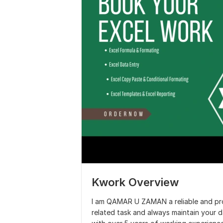
Kwork Overview
I am QAMAR U ZAMAN a reliable and prof
related task and always maintain your da