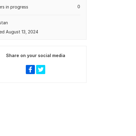
0
rs in progress
stan
ed August 13, 2024
Share on your social media