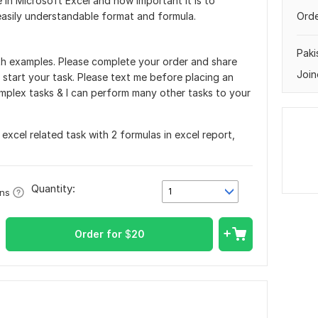
 in Microsoft Excel and how important it is to
easily understandable format and formula.
Orde
Paki
with examples. Please complete your order and share
Join
 start your task. Please text me before placing an
mplex tasks & I can perform many other tasks to your
excel related task with 2 formulas in excel report,
Quantity:
1
ons
Order for
$
20