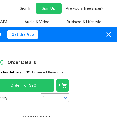
Sign In
Sign Up
Are you a freelancer?
 SMM
Audio & Video
Business & Lifestyle
!
Get the App
0
Order Details
1-day delivery
Unlimited Revisions
Order for
$
20
tity:
1