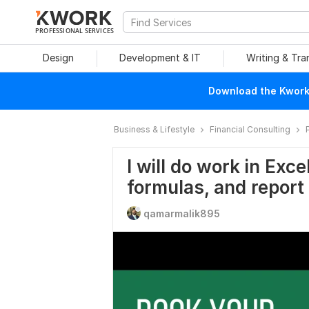
PROFESSIONAL SERVICES
Design
Development & IT
Writing & Tra
Download the Kwork 
Business & Lifestyle
Financial Consulting
I will do work in Exc
formulas, and report
qamarmalik895