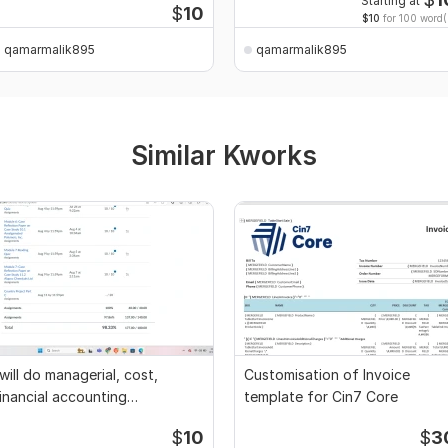
Starting at
$
10
$10
for 100 word(
qamarmalik895
qamarmalik895
Similar Kworks
 will do managerial, cost,
Customisation of Invoice
inancial accounting
template for Cin7 Core
ssignments
$
10
$
3