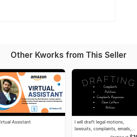
Other Kworks from This Seller
irtual Assistant
I will draft legal motions,
lawsuits, complaints, emails,
legal appeal
$
1