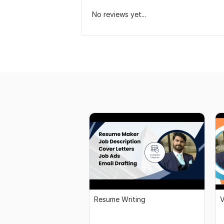
No reviews yet...
Resume Writing
V