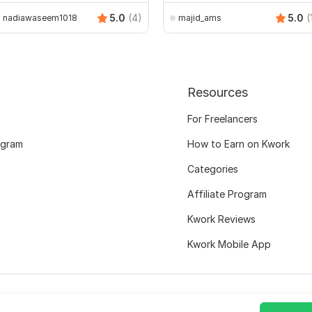
5.0
(4)
5.0
(
nadiawaseem1018
majid_ams
Resources
For Freelancers
ogram
How to Earn on Kwork
Categories
Affiliate Program
Kwork Reviews
Kwork Mobile App