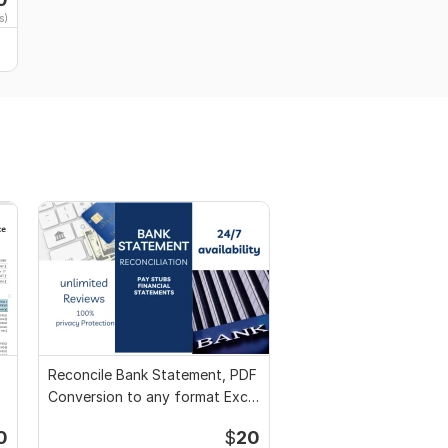
s)
Reconcile Bank Statement, PDF
Conversion to any format Excel
CSV
0
$
20