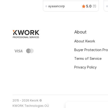
5.0
(1)
ayaaancorp
About
About Kwork
Buyer Protection Pr
Terms of Service
Privacy Policy
2015 - 2026 Kwork ©
KWORK Technologies OÜ