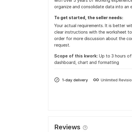
with over 5 years of working experience
organize and consolidate data into an 
To get started, the seller needs:
Your actual requirements. It is better 
clear instructions with the worksheet to
order for more discussion about the co
request.
Scope of this kwork:
Up to 3 hours of 
dashboard, chart and formatting
1-day delivery
Unlimited Revisi
Reviews