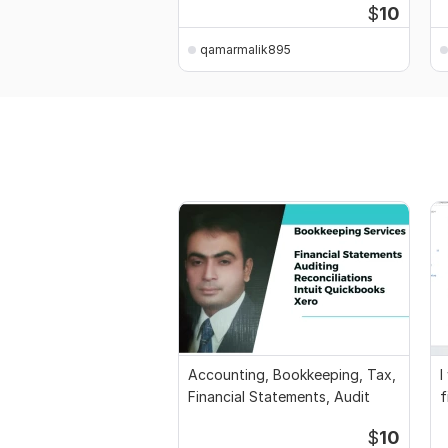
$
10
qamarmalik895
Accounting, Bookkeeping, Tax,
I
Financial Statements, Audit
f
a
$
10