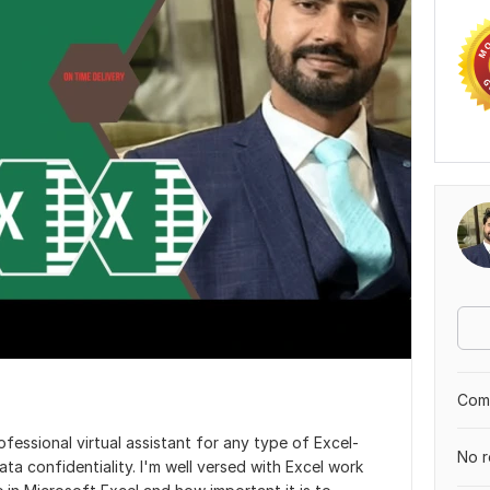
Comp
essional virtual assistant for any type of Excel-
No r
ta confidentiality. I'm well versed with Excel work