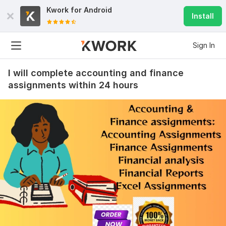
Kwork for
Android
Install
Sign In
I will complete accounting and finance
assignments within 24 hours