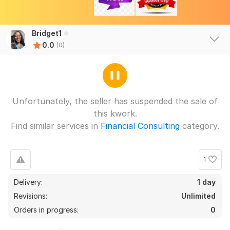
Bridget1
0.0
(0)
Unfortunately, the seller has suspended the sale of
this kwork.
Find similar services in
Financial Consulting
category.
1
Delivery:
1 day
Revisions:
Unlimited
Orders in progress:
0