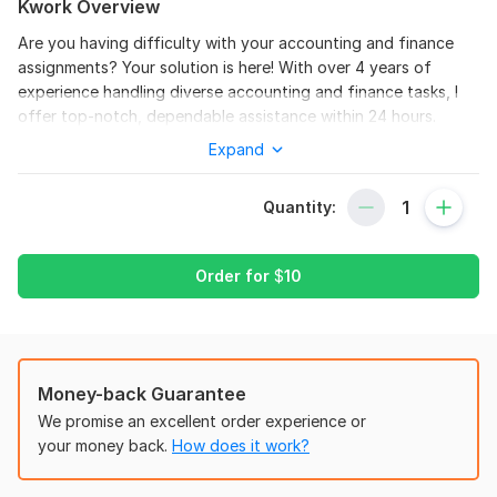
Kwork Overview
Are you having difficulty with your accounting and finance
assignments? Your solution is here! With over 4 years of
experience handling diverse accounting and finance tasks, I
offer top-notch, dependable assistance within 24 hours.
Expand
Services Provided:
Financial Accounting Assignments
Quantity:
Managerial Accounting Tasks
Financial Statement Analysis
Order for
$
10
Cost Accounting Projects
Corporate Finance Problems
Investment Analysis
Money-back Guarantee
Budgeting and Forecasting
We promise an excellent order experience or
Auditing and Assurance Tasks
your money back.
How does it work?
Taxation Assignments