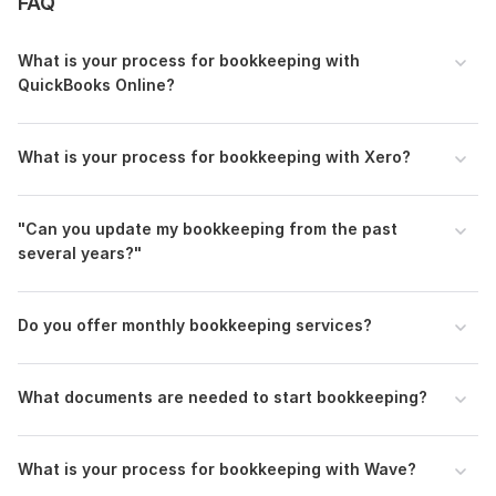
FAQ
Supplier, Bills & Accounts Payable Management
What is your process for bookkeeping with
Inventory Management
QuickBooks Online?
Transactions Categorization
Bank Reconciliation
What is your process for bookkeeping with Xero?
Financial Statements & Reports preparation
General Ledger review & Adjusting Journal Entries
"Can you update my bookkeeping from the past
Books cleanup & Catch up
several years?"
E-commerce Bookkeeping
Ecommerce Bookkeeping with a2x
Do you offer monthly bookkeeping services?
To get started, the seller needs:
I need a month-by-month bank statement for the period
What documents are needed to start bookkeeping?
expenses and income details, as well as for Wave, Quickbook
Online, Freshbooks and Xero software accountant login
permission from your end.
What is your process for bookkeeping with Wave?
1. Kindly grant me Accountant/Bookkeeper - level user access