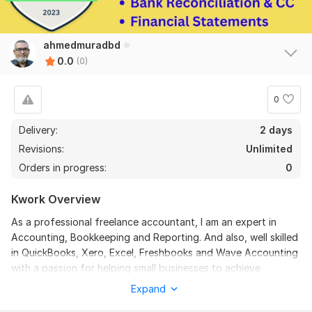
ahmedmuradbd
0.0
(0)
0
Delivery:
2 days
Revisions:
Unlimited
Orders in progress:
0
Kwork Overview
As a professional freelance accountant, I am an expert in
Accounting, Bookkeeping and Reporting. And also, well skilled
in QuickBooks, Xero, Excel, Freshbooks and Wave Accounting
with a passion for helping small businesses to achieve
financial clarity. I offer bookkeeping services for clients who
Expand
have fallen behind. It's a common situation, and I've