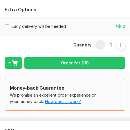
successfully completed projects spanning several years. I truly
enjoy doing it.
Extra Options
Company Setup and Chart of Accounts
Tax Setting /VAT/Sales Tax/GST Return;
Early delivery will be needed
+$10
Categorized the Transactions, Clean Up/Catch Up;
Bank reconciliation, Credit Card, PayPal Reconciliation;
Quantity:
Reconciliation error fixing,
Payroll Bookkeeping;
Order for
$
10
Prepare Financial Statement.
Cash Flow statement & Budgeting
Money-back Guarantee
E-commerce bookkeeping services.
We promise an excellent order experience or
My Offer(s):
your money back.
How does it work?
Company setup & Chart of accounts customization
Data migration, TAX setup
Customer, Invoice & Accounts Receivables management