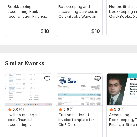
Bookkeeping
Bookkeeping and
Nonprofit chari
accounting, Bank
accounting services in
bookkeeping in
reconciliation Financial
QuickBooks Wave and
QuickBooks, Xe
reporting works
Xero
Wave, Freshbo
$
10
$
10
Similar Kworks
5.0
(4)
5.0
(1)
5.0
(1)
I will do managerial,
Customisation of
Accounting,
cost, financial
Invoice template for
Bookkeeping, T
accounting
Cin7 Core
Financial State
assignments
Audit