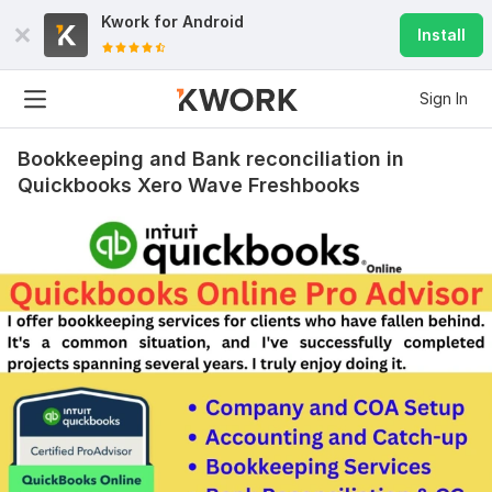
Kwork for
Android
Install
Sign In
Bookkeeping and Bank reconciliation in
Quickbooks Xero Wave Freshbooks