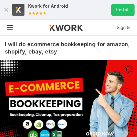
Kwork for
Android
Install
Sign In
I will do ecommerce bookkeeping for amazon,
shopify, ebay, etsy