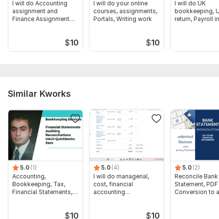
I will do Accounting
I will do your online
I will do UK
assignment and
courses, assignments,
bookkeeping, U
Finance Assignment
Portals, Writing work
return, Payroll i
and Tasks
quickbooks, Xe
$
10
$
10
Similar Kworks
5.0
(1)
5.0
(4)
5.0
(2)
Accounting,
I will do managerial,
Reconcile Bank
Bookkeeping, Tax,
cost, financial
Statement, PDF
Financial Statements,
accounting
Conversion to 
Audit
assignments
format Excel C
$
10
$
10