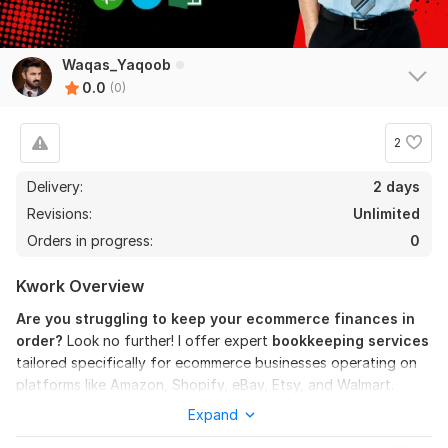
Waqas_Yaqoob
0.0
(0)
2
Delivery:
2 days
Revisions:
Unlimited
Orders in progress:
0
Kwork Overview
Are you struggling to keep your ecommerce finances in
order?
Look no further! I offer expert
bookkeeping services
tailored specifically for ecommerce businesses operating on
platforms like Amazon, Shopify, eBay, Etsy, and Walmart.
Expand
What I Offer: