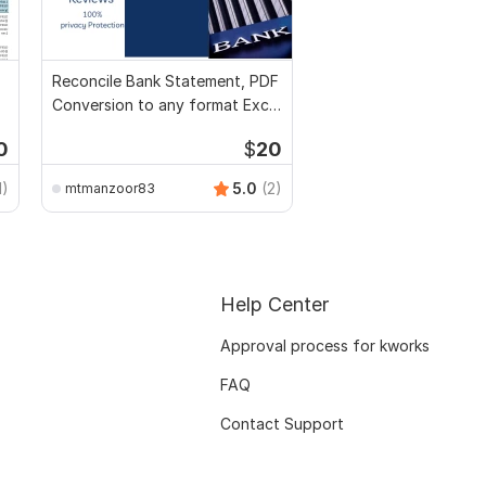
Reconcile Bank Statement, PDF
Conversion to any format Excel
CSV
0
$
20
1)
5.0
(2)
mtmanzoor83
Help Center
Approval process for kworks
FAQ
Contact Support