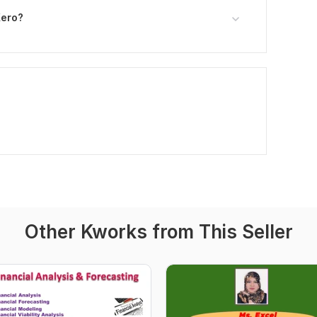
Xero?
Other Kworks from This Seller