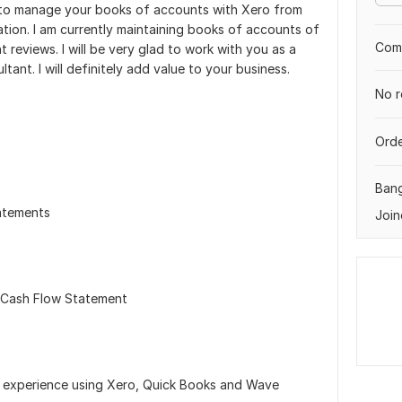
e to manage your books of accounts with Xero from
ation. I am currently maintaining books of accounts of
Comp
reviews. I will be very glad to work with you as a
ant. I will definitely add value to your business.
No r
Orde
Ban
atements
Join
 Cash Flow Statement
ng experience using Xero, Quick Books and Wave