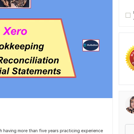
 having more than five years practicing experience