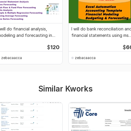
 will do financial analysis,
I will do bank reconciliation an
odeling and forecasting in
financial statements using ms
s-excel
excel
$
120
$
6
zebacaacca
zebacaacca
Similar Kworks