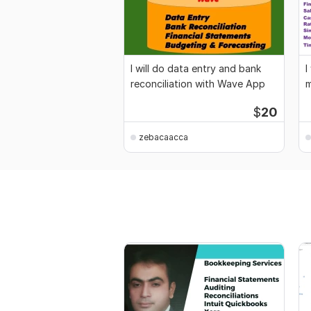
I will do data entry and bank
I
reconciliation with Wave App
m
m
$
20
zebacaacca