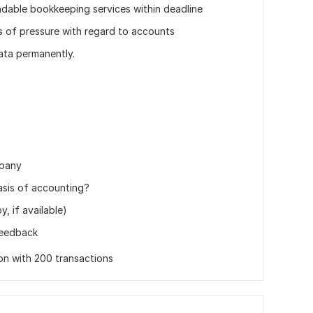
ndable bookkeeping services within deadline
pes of pressure with regard to accounts
data permanently.
mpany
asis of accounting?
, if available)
feedback
ion with 200 transactions