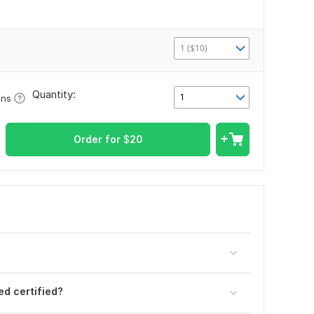
1 ($10)
Quantity:
1
ons
Order for
$
20
d certified?