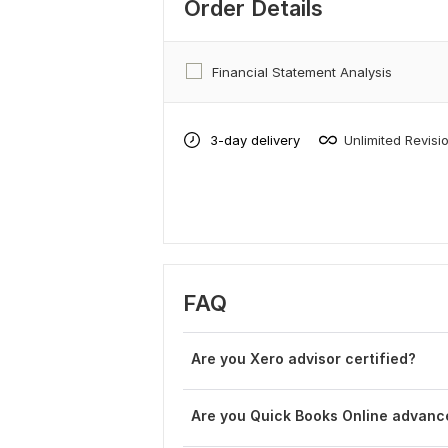
Order Details
Financial Statement Analysis
3-day delivery
Unlimited Revisi
FAQ
Are you Xero advisor certified?
Are you Quick Books Online advance