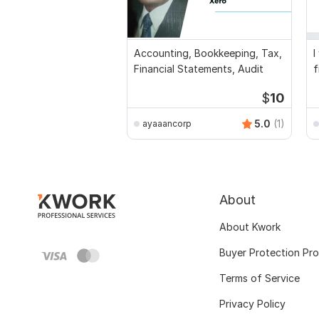
Accounting, Bookkeeping, Tax,
I
Financial Statements, Audit
f
a
$
10
5.0
(1)
ayaaancorp
About
About Kwork
Buyer Protection Pr
Terms of Service
Privacy Policy