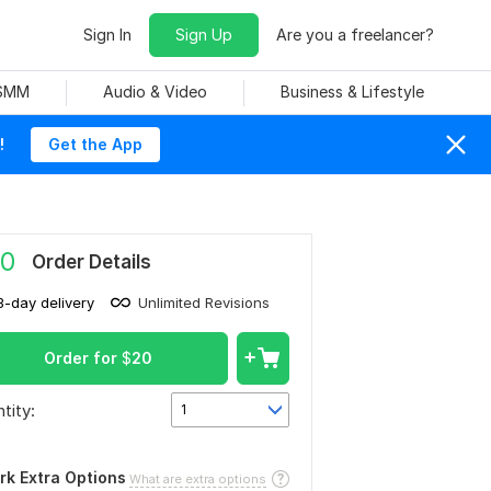
Sign In
Sign Up
Are you a freelancer?
 SMM
Audio & Video
Business & Lifestyle
!
Get the App
0
Order Details
3-day delivery
Unlimited Revisions
Order for
$
20
tity:
1
rk Extra Options
What are extra options