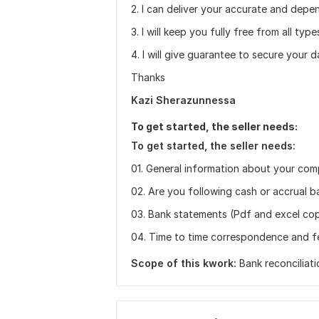
2. I can deliver your accurate and depe
3. I will keep you fully free from all ty
4. I will give guarantee to secure your 
Thanks
Kazi Sherazunnessa
To get started, the seller needs:
To get started, the seller needs:
01. General information about your co
02. Are you following cash or accrual b
03. Bank statements (Pdf and excel copy
04. Time to time correspondence and 
Scope of this kwork:
Bank reconciliat