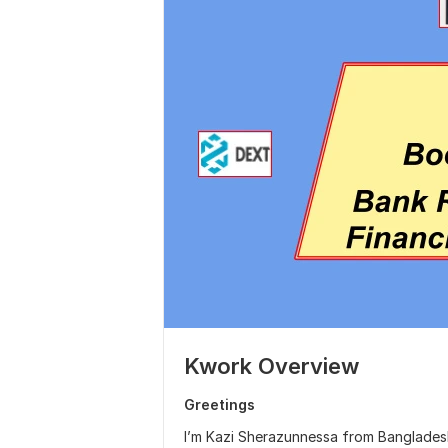
Kwork Overview
Greetings
I’m Kazi Sherazunnessa from Bangladesh