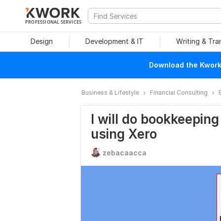
PROFESSIONAL SERVICES
Design
Development & IT
Writing & Tra
Download the Kwork 
Business & Lifestyle
Financial Consulting
I will do bookkeeping
using Xero
zebacaacca