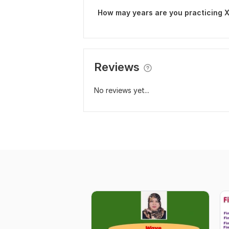
How may years are you practicing 
Reviews
No reviews yet...