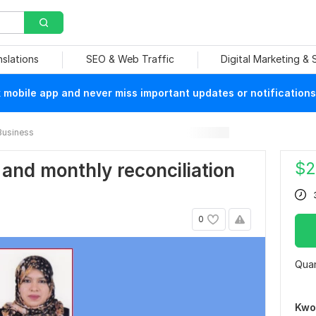
nslations
SEO & Web Traffic
Digital Marketing &
mobile app and never miss important updates or notifications
Business
$
2
 and monthly reconciliation
0
Quan
Kwo