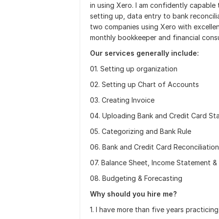
in using Xero. I am confidently capabl
setting up, data entry to bank reconcili
two companies using Xero with excellent 
monthly bookkeeper and financial consult
Our services generally include:
01. Setting up organization
02. Setting up Chart of Accounts
03. Creating Invoice
04. Uploading Bank and Credit Card St
05. Categorizing and Bank Rule
06. Bank and Credit Card Reconciliation
07. Balance Sheet, Income Statement &
08. Budgeting & Forecasting
Why should you hire me?
1. I have more than five years practici