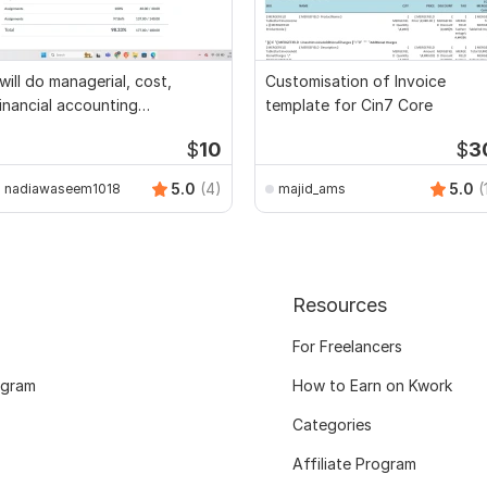
 will do managerial, cost,
Customisation of Invoice
inancial accounting
template for Cin7 Core
ssignments
$
10
$
3
5.0
(4)
5.0
(
nadiawaseem1018
majid_ams
Resources
For Freelancers
ogram
How to Earn on Kwork
Categories
Affiliate Program