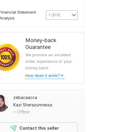
Financial Statement
1 ($10)
Analysis
Money-back
Guarantee
We promise an excellent
order experience or your
money back.
How does it work?
zebacaacca
Kazi Sherazunnessa
Offline
Contact this seller