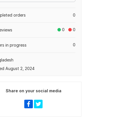
leted orders
0
0
0
eviews
0
rs in progress
gladesh
ed August 2, 2024
Share on your social media