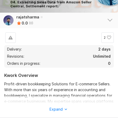
rajatsharma
0.0
(0)
2
Delivery:
2 days
Revisions:
Unlimited
Orders in progress:
0
Kwork Overview
Profit-driven bookkeeping Solutions for E-commerce Sellers.
With more than six years of experience in accounting and
bookkeeping, I specialize in managing financial operations for
e-commerce businesses. My expertise spans various platforms
such as Amazon (USA, Canada, Mexico, UK, Europe), Walmart,
Expand
Shopify, eBay, Etsy, and Faire, ensuring comprehensive and