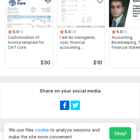
5.0
(1)
5.0
(4)
5.0
(1)
Customisation of
I will do managerial,
Accounting,
Invoice template for
cost, financial
Bookkeeping, T
Cin7 Core
accounting
Financial State
assignments
Audit
$
30
$
10
Share on your social media
We use files
cookie
to analyze sessions and
Okay!
make the site more convenient.