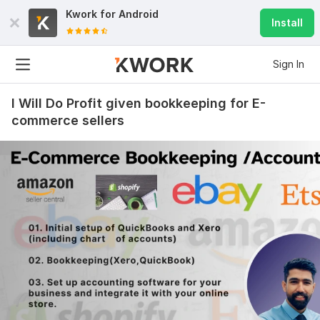
Kwork for
Android
Install
Sign In
I Will Do Profit given bookkeeping for E-
commerce sellers