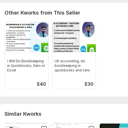
fiverr port.pdf
Amz Seller Central Logo (1).pdf
Other Kworks from This Seller
Shopify- Logo (1).pdf
Scope of this kwork:
I will provide accounting and
bookkeeping for 3 months in 2 days
I Will Do Bookkeeping
UK accounting, do
in Quickbooks, Xero or
bookkeeping in
Excel
quickbooks and xero
$
40
$
30
Similar Kworks