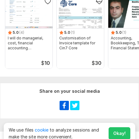
5.0
(4)
5.0
(1)
5.0
(1)
I will do managerial,
Customisation of
Accounting,
cost, financial
Invoice template for
Bookkeeping, T
accounting
Cin7 Core
Financial State
assignments
Audit
$
10
$
30
Share on your social media
We use files
cookie
to analyze sessions and
Okay!
make the site more convenient.