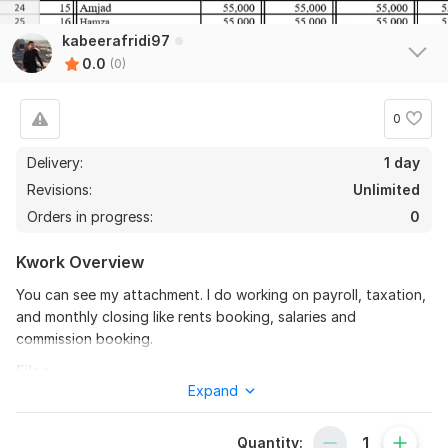
kabeerafridi97
0.0
(0)
0
Delivery:
1 day
Revisions:
Unlimited
Orders in progress:
0
Kwork Overview
You can see my attachment. I do working on payroll, taxation,
and monthly closing like rents booking, salaries and
commission booking.
Files
Expand
admin salaries.xlsx
To get started, the seller needs:
Quantity: