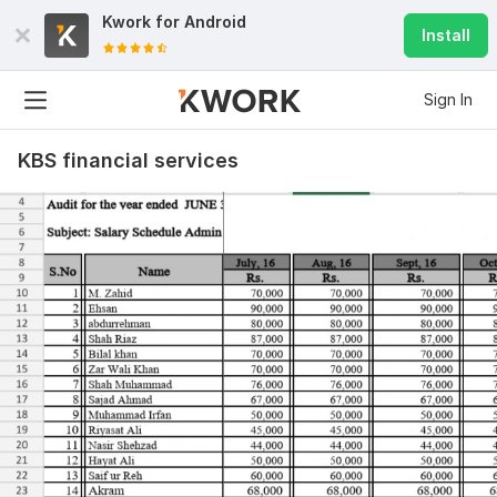
Kwork for
Android
Install
Sign In
KBS financial services