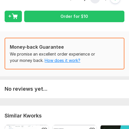
I want to find what you need. You will provide data complete
to be working. We will discuss during working if you wants any
Order for
$
10
changes.
Scope of this kwork:
Whenever work completed
Money-back Guarantee
We promise an excellent order experience or
your money back.
How does it work?
No reviews yet...
Similar Kworks