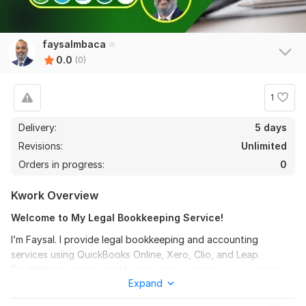
faysalmbaca
0.0
(0)
1
Delivery:
5 days
Revisions:
Unlimited
Orders in progress:
0
Kwork Overview
Welcome to My Legal Bookkeeping Service!
I’m Faysal. I provide legal bookkeeping and accounting
services using QuickBooks Online, Xero, Clio, and Leap.
Establishing strong legal bookkeeping practices is essential
Expand
for law firms of all sizes. As a professional bookkeeper, I can
assure you the best service for managing accounts and