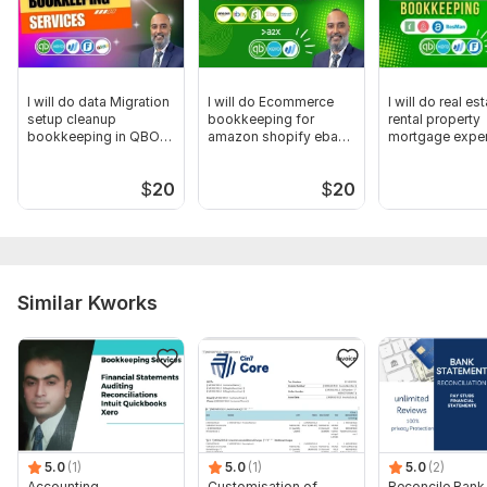
Scope of this kwork:
Bank Reconciliation up to 40
transactions (MAX.) and management report in a month
I will do data Migration
I will do Ecommerce
I will do real es
setup cleanup
bookkeeping for
rental property
bookkeeping in QBO
amazon shopify ebay
mortgage exper
Xero wave
etsy
bookkeeper
$
20
$
20
Similar Kworks
5.0
(1)
5.0
(1)
5.0
(2)
Accounting,
Customisation of
Reconcile Bank