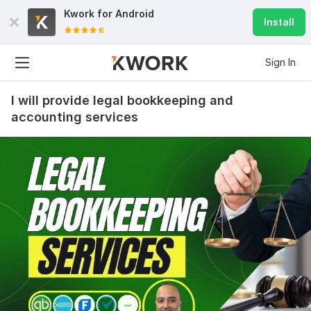
Kwork for
Android
Install
Sign In
I will provide legal bookkeeping and
accounting services