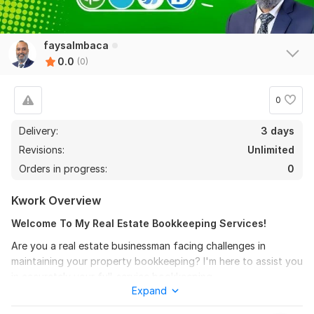
faysalmbaca
0.0
(0)
0
Delivery:
3 days
Revisions:
Unlimited
Orders in progress:
0
Kwork Overview
Welcome To My Real Estate Bookkeeping Services!
Are you a real estate businessman facing challenges in
maintaining your property bookkeeping? I'm here to assist you
in accurately your full-service bookkeeping.
Expand
Main Services: