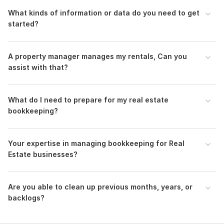
Owner Statements for Property Managers
What kinds of information or data do you need to get
Fix n Flip- Project profitability- Buying, Holding and
started?
selling costs
My Strong Points:
A property manager manages my rentals, Can you
Dedicated and Organized
assist with that?
Attention to detail
Superb communication skills
Timely delivery with accuracy
What do I need to prepare for my real estate
bookkeeping?
I am here to fulfill your needs. My services are available to
keep your books up to date. I'm just one click away.
Thank You!
Your expertise in managing bookkeeping for Real
Estate businesses?
Files
real estate rental property mortgage expert bookkeeper 1.pdf
Are you able to clean up previous months, years, or
real estate rental property mortgage expert bookkeeper.pdf
backlogs?
To get started, the seller needs:
When preparing for your bookkeeping it helps to have a