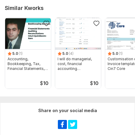
Similar Kworks
5.0
(1)
5.0
(4)
5.0
(1)
Accounting,
I will do managerial,
Customisation 
Bookkeeping, Tax,
cost, financial
Invoice templat
Financial Statements,
accounting
Cin7 Core
Audit
assignments
$
10
$
10
Share on your social media