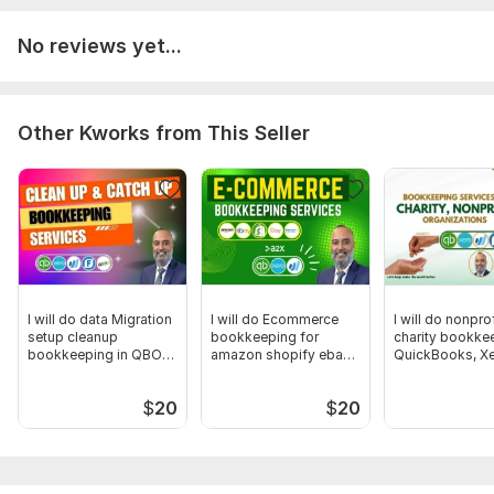
checklist:
No reviews yet...
Please make sure to grant access to your accounting
software
Bank and credit card statements
Gather receipts and invoices
Other Kworks from This Seller
Make note of unique circumstances
Collect accountant year-end documents.
Scope of this kwork:
Bank Reconciliation up to 40
transactions (MAX.) and management report in a month
I will do data Migration
I will do Ecommerce
I will do nonprof
setup cleanup
bookkeeping for
charity bookkee
bookkeeping in QBO
amazon shopify ebay
QuickBooks, Xe
Xero wave
etsy
Aplos
$
20
$
20