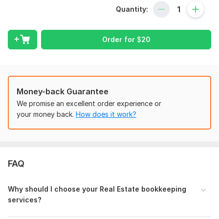
Rental Single & Multi units, Advanced
Quantity:
Buidium, Resman, Appfolio
BRRR- Buy, Rehab, Refinance & Rent
Wholesaling
Order for
$
20
Fix n Flips
Realtor
Details of Services:
Money-back Guarantee
Setting up QuickBooks and Xero from scratch
We promise an excellent order experience or
Property setting up from HUD/Closing statements
your money back.
How does it work?
STR- Airbnb nightly rentals, cleaning income, TOTs,
resolution adjustments
LTR/BRRR- Rents, Securities, CAPEX, Mortgages,
Refinance, Escrow, Line of Credit and Construction
draws.
FAQ
Depreciation- Bonus, Cost segregation ect
Bank and Credit Card reconciliation
Why should I choose your Real Estate bookkeeping
Reconciliation of Mortgage payments
services?
Customized reporting including profit and loss,
Cashflow, Balance sheet