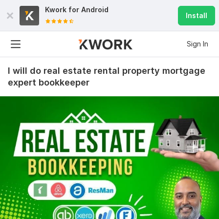
Kwork for
Android
Install
Sign In
I will do real estate rental property mortgage
expert bookkeeper