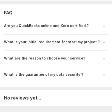
QuickBooks Online
Xero
FAQ
Wave
Why you hire me:
Are you QuickBooks online and Xero certified ?
Years of Experience as a professional Bookkeeper and
accountant.
What is your initial requirement for start my project ?
Quick Communication
Data Security
100% Client satisfaction
What are the reason to choose your service?
On-time Delivery with accuracy
24/7 support
What is the guarantee of my data security ?
Make your accounts error free and save your valuable time.
Feel free to reach out for assistance.
Thanks
No reviews yet...
Abdullah Al-Mamun
Files