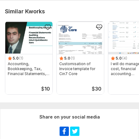
XCL_PrintCertificate.pdf
Similar Kworks
QuickBooksOnlineCertification - ABDULLAH- AL-MAMUN.pdf
QuickBooksOnlineAdvancedCertification - ABDULLAH- AL-MAMUN.pdf
To get started, the seller needs:
Provide Access to Accounting software.
Provide Bank Statement Original PDF or CSV.
Need related document as per Demand.
5.0
(1)
5.0
(1)
5.0
(4)
Need Your Email Id for further communication.
Accounting,
Customisation of
I will do manage
Bookkeeping, Tax,
Invoice template for
cost, financial
Financial Statements,
Cin7 Core
accounting
Scope of this kwork:
100 Transactions Record, Bank
Audit
assignments
Reconciliation
$
10
$
30
Share on your social media