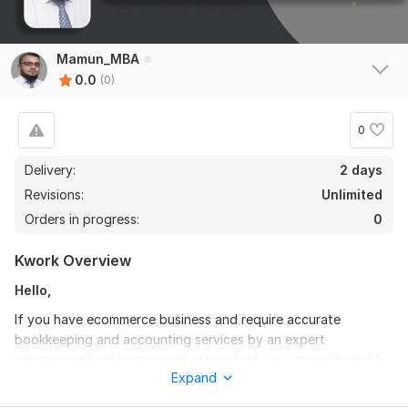
Mamun_MBA
0.0
(0)
0
Delivery:
2 days
Revisions:
Unlimited
Orders in progress:
0
Kwork Overview
Hello,
If you have ecommerce business and require accurate
bookkeeping and accounting services by an expert
ecommerce bookkeeper and accountant, you are in the right
Expand
place.