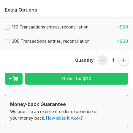
I have 10 years of expertise as a Professional Ecommerce
Bookkeeper and Accountant. I am certified QuickBooks Online
Extra Options
Advanced Pro-Advisor, XERO Certified Advisor and WAVE
expert.
150 Transactions entries, reconciliation
+$30
I am offering following Ecommerce bookkeeping and
accounting solutions:
300 Transactions entries, reconciliation
+$60
Chart of Accounts Set up.
Extract sales data from E-Commerce Site (Amazon
Seller Central, Shopify, Etsy and Ebay Store).
Quantity:
Fees and Other Charges Calculation.
Record Transactions.
Order for
$
20
AP and AR Management.
Inventory Management.
Bank/CC/PayPal/stripe Reconciliation.
Multicurrency Setup.
Money-back Guarantee
Sales Tax Report.
We promise an excellent order experience or
Monthly Profit and Loss, Balance Sheet & Cashflow
your money back.
How does it work?
Statement.
I excel in following cloud accounting software.