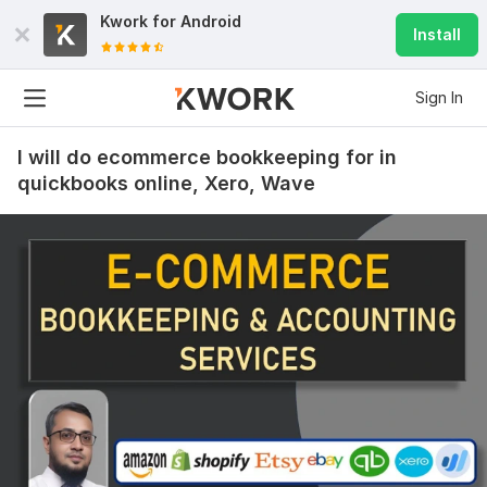
Kwork for
Android
Install
Sign In
I will do ecommerce bookkeeping for in
quickbooks online, Xero, Wave