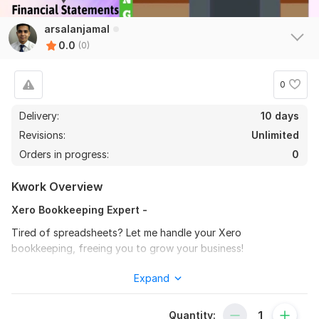
arsalanjamal
0.0
(0)
0
Delivery:
10 days
Revisions:
Unlimited
Orders in progress:
0
Kwork Overview
Xero Bookkeeping Expert -
Tired of spreadsheets? Let me handle your Xero
bookkeeping, freeing you to grow your business!
I'll:
Expand
Set up your company in Xero
Quantity:
Create your chart of accounts