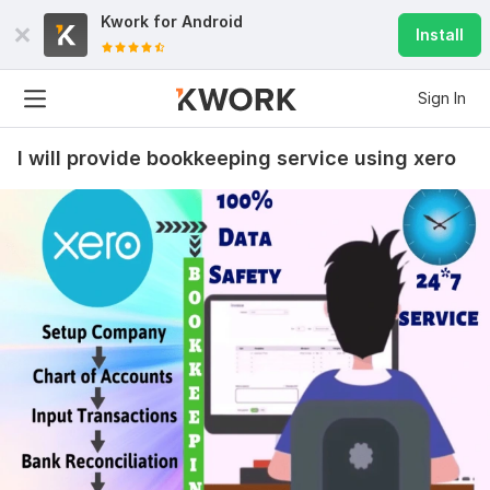
Kwork for
Android
Install
Sign In
I will provide bookkeeping service using xero