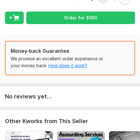
Manage your taxes
Order for
$
160
Record all your transactions
Import data from Excel & PDF
Reconcile your bank & credit cards
Track your inventory
Money-back Guarantee
We promise an excellent order experience or
Manage your suppliers & customers
your money back.
How does it work?
Track your fixed assets
Generate reports
Why me?
No reviews yet...
Certified Xero Advisor
Skilled in Xero, QuickBooks, Excel, Word
Strong accounting knowledge
Other Kworks from This Seller
Confidential & dedicated
Order my services today!