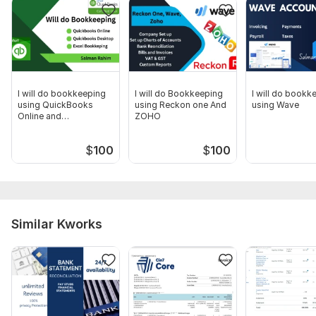
I will do bookkeeping
I will do Bookkeeping
I will do bookk
using QuickBooks
using Reckon one And
using Wave
Online and
ZOHO
Quickbooks Desktop
$
100
$
100
Similar Kworks