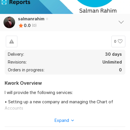
salmanrahim
0.0
(0)
0
Delivery:
30 days
Revisions:
Unlimited
Orders in progress:
0
Kwork Overview
I will provide the following services:
• Setting up a new company and managing the Chart of
Accounts
• Recording and Categorizing the transactions.
Expand
• Linking the Bank accounts and Credit Card accounts to