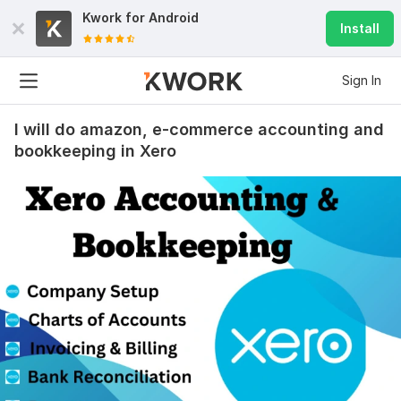
Kwork for
Android
Install
Sign In
I will do amazon, e-commerce accounting and
bookkeeping in Xero