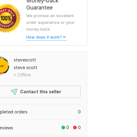
Money-back
Guarantee
We promise an excellent
order experience or your
money back.
How does it work?
stevescott
steve scott
Offline
Contact this seller
leted orders
0
0
0
eviews