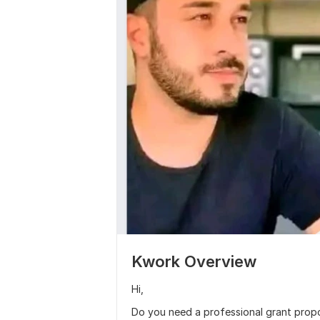
Kwork Overview
Hi,
Do you need a professional grant propos