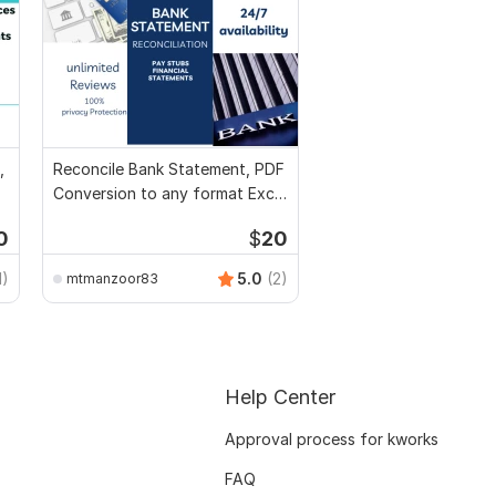
,
Reconcile Bank Statement, PDF
Conversion to any format Excel
CSV
0
$
20
1)
5.0
(2)
mtmanzoor83
Help Center
Approval process for kworks
FAQ