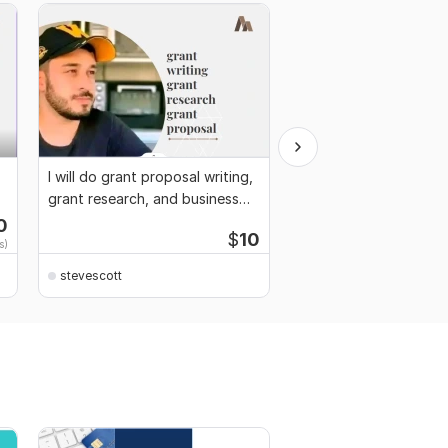
I will do grant proposal writing,
I will write grant, busi
grant research, and business
proposal, grant applic
plan
0
Start
$
10
s)
$1
fo
stevescott
stevescott