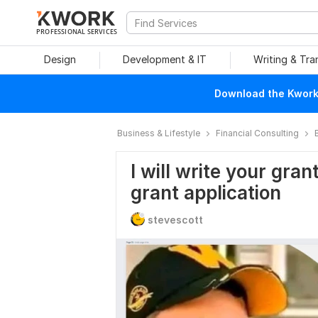
PROFESSIONAL SERVICES
Design
Development & IT
Writing & Tra
Download the Kwork 
Business & Lifestyle
Financial Consulting
I will write your gra
grant application
stevescott