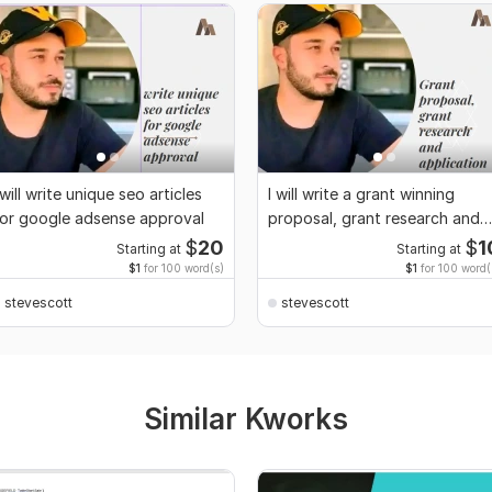
 will write unique seo articles
I will write a grant winning
or google adsense approval
proposal, grant research and
application
$
20
$
1
Starting at
Starting at
$1
for 100 word(s)
$1
for 100 word(
stevescott
stevescott
Similar Kworks