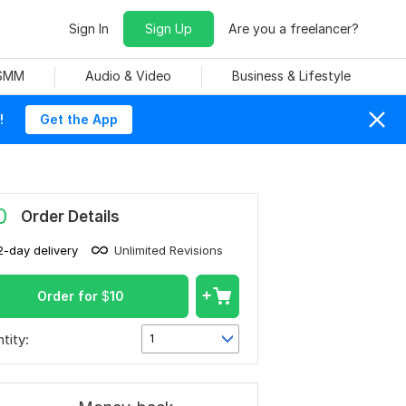
Sign In
Sign Up
Are you a freelancer?
 SMM
Audio & Video
Business & Lifestyle
!
Get the App
0
Order Details
2-day delivery
Unlimited Revisions
Order for
$
10
tity:
1