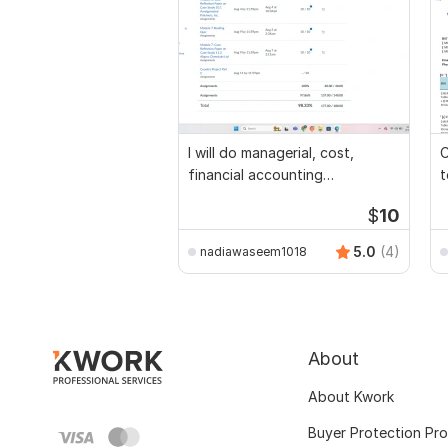
I will do managerial, cost,
C
financial accounting
t
assignments
$
10
5.0
(4)
nadiawaseem1018
About
About Kwork
Buyer Protection Pr