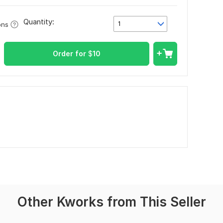
Quantity:
1
ons
Order for
$
10
Other Kworks from This Seller