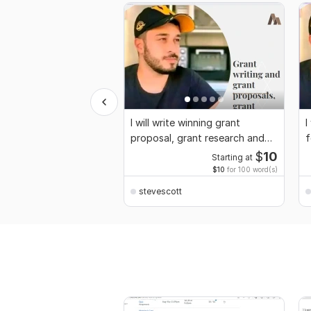
I will write winning grant
I
proposal, grant research and
f
application
$
10
Starting at
$10
for 100 word(s)
stevescott