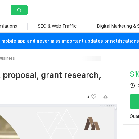
nslations
SEO & Web Traffic
Digital Marketing &
mobile app and never miss important updates or notifications
Business
$
1
nt proposal, grant research,
2
Quan