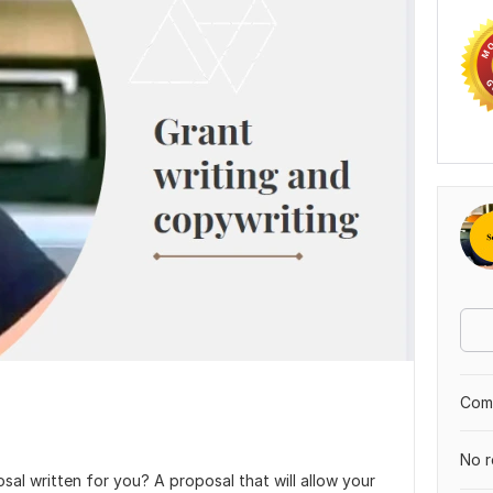
Comp
No r
al written for you? A proposal that will allow your