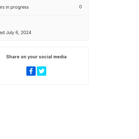
0
rs in progress
ed July 6, 2024
Share on your social media