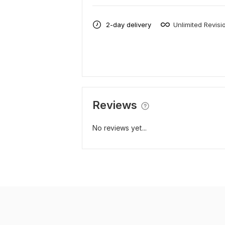
2-day delivery
Unlimited Revisi
Reviews
No reviews yet...