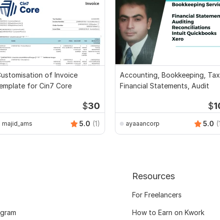
ustomisation of Invoice
Accounting, Bookkeeping, Tax
emplate for Cin7 Core
Financial Statements, Audit
$
30
$
1
5.0
(1)
5.0
(
majid_ams
ayaaancorp
Resources
For Freelancers
ogram
How to Earn on Kwork