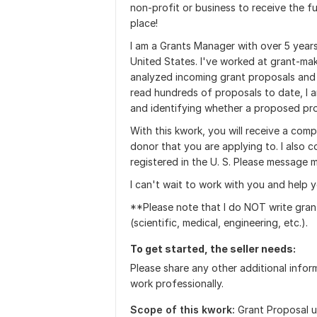
non-profit or business to receive the f
place!
I am a Grants Manager with over 5 years
United States. I've worked at grant-mak
analyzed incoming grant proposals an
read hundreds of proposals to date, I a
and identifying whether a proposed proj
With this kwork, you will receive a comp
donor that you are applying to. I also 
registered in the U. S. Please message 
I can't wait to work with you and help y
**Please note that I do NOT write gran
(scientific, medical, engineering, etc.).
To get started, the seller needs:
Please share any other additional infor
work professionally.
Scope of this kwork:
Grant Proposal u