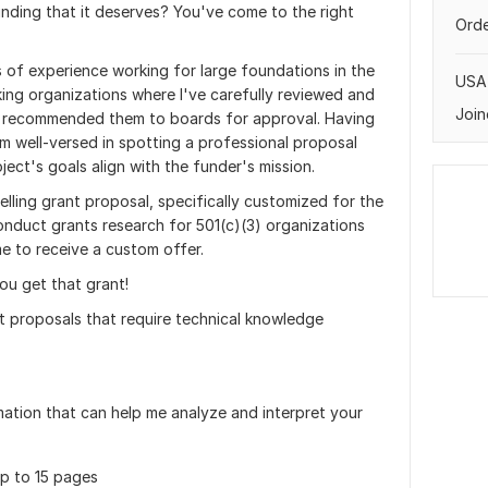
unding that it deserves? You've come to the right
Orde
 of experience working for large foundations in the
USA
ing organizations where I've carefully reviewed and
Join
d recommended them to boards for approval. Having
m well-versed in spotting a professional proposal
ect's goals align with the funder's mission.
elling grant proposal, specifically customized for the
conduct grants research for 501(c)(3) organizations
me to receive a custom offer.
ou get that grant!
t proposals that require technical knowledge
mation that can help me analyze and interpret your
p to 15 pages