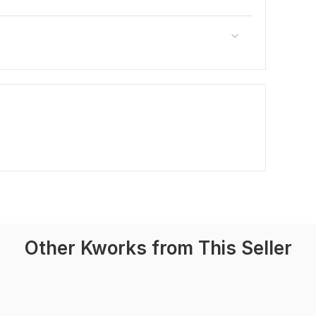
Other Kworks from This Seller