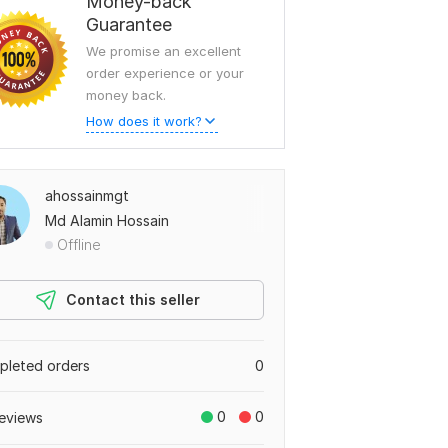
Money-back
Guarantee
We promise an excellent
order experience or your
money back.
How does it work?
ahossainmgt
Md Alamin Hossain
Offline
Contact this seller
leted orders
0
0
0
eviews