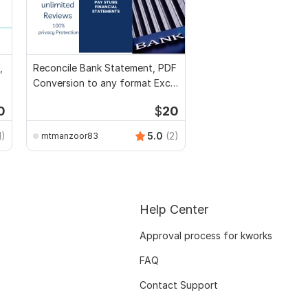
,
Reconcile Bank Statement, PDF
Conversion to any format Excel
CSV
0
$
20
1)
5.0
(2)
mtmanzoor83
Help Center
Approval process for kworks
FAQ
Contact Support