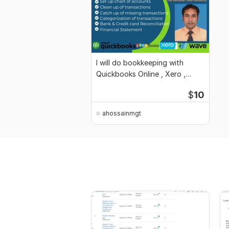
I will do bookkeeping with
Quickbooks Online , Xero ,
Wave, Zoho books
$
10
ahossainmgt