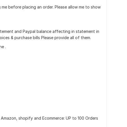
ing me before placing an order. Please allow me to show
statement and Paypal balance affecting in statement in
ices & purchase bills Please provide all of them.
ne .
 Amazon, shopify and Ecommerce: UP to 100 Orders