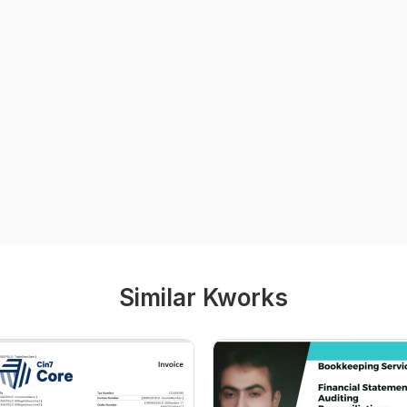
Similar Kworks