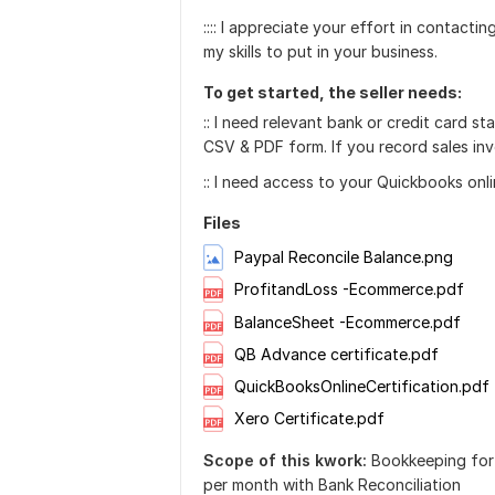
:::: I appreciate your effort in contact
my skills to put in your business.
To get started, the seller needs:
:: I need relevant bank or credit card 
CSV & PDF form. If you record sales invo
:: I need access to your Quickbooks onli
Files
Paypal Reconcile Balance.png
ProfitandLoss -Ecommerce.pdf
BalanceSheet -Ecommerce.pdf
QB Advance certificate.pdf
QuickBooksOnlineCertification.pdf
Xero Certificate.pdf
Scope of this kwork:
Bookkeeping for
per month with Bank Reconciliation