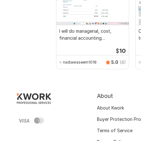
I will do managerial, cost,
C
financial accounting
t
assignments
$
10
5.0
(4)
nadiawaseem1018
About
About Kwork
Buyer Protection Pr
Terms of Service