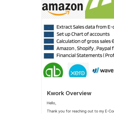
Kwork Overview
Hello,
Thank you for reaching out to my E-Com