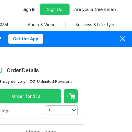
Sign In
Sign Up
Are you a freelancer?
 SMM
Audio & Video
Business & Lifestyle
!
Get the App
0
Order Details
2-day delivery
Unlimited Revisions
Order for
$
10
tity:
1