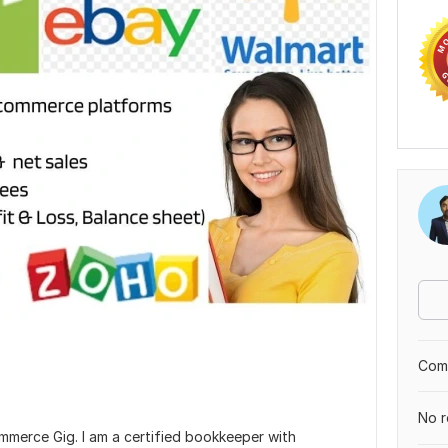
Comp
No r
merce Gig. I am a certified bookkeeper with