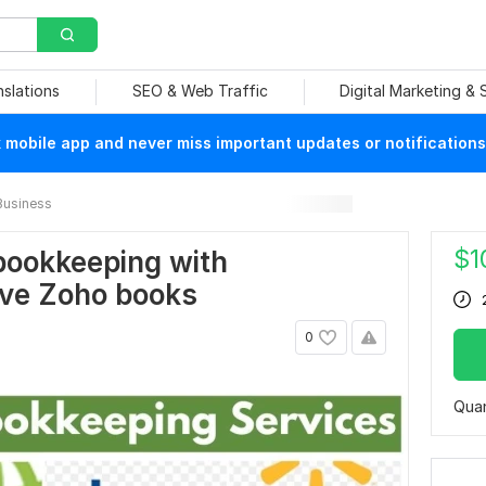
nslations
SEO & Web Traffic
Digital Marketing &
mobile app and never miss important updates or notifications
Business
$
1
bookkeeping with
ve Zoho books
0
Quan