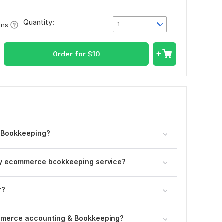
Quantity:
1
ons
Order for
$
10
 Bookkeeping?
hly ecommerce bookkeeping service?
r?
mmerce accounting & Bookkeeping?