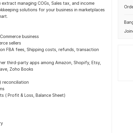
you extract managing COGs, Sales tax, and income
Orde
keeping solutions for your business in marketplaces
art.
Ban
Join
E-Commerce business
ce sellers
n FBA fees, Shipping costs, refunds, transaction
her third-party apps among Amazon, Shopify, Etsy,
Wave, Zoho Books
 reconciliation
ons
ts ( Profit & Loss, Balance Sheet)
ry