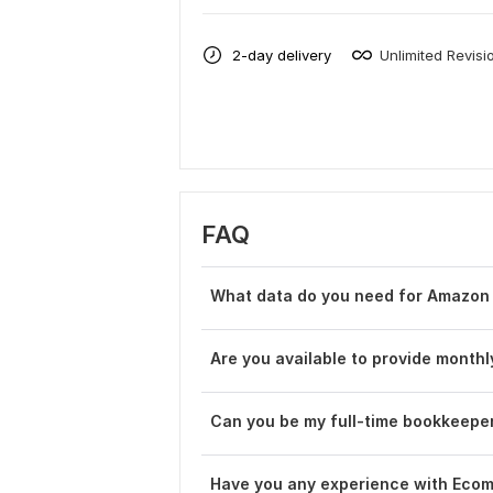
2-day delivery
Unlimited Revisi
FAQ
What data do you need for Amazon
Are you available to provide mont
Can you be my full-time bookkeepe
Have you any experience with Eco