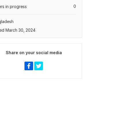
0
rs in progress
gladesh
ed March 30, 2024
Share on your social media