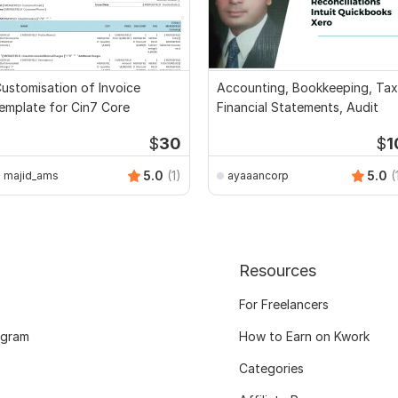
ustomisation of Invoice
Accounting, Bookkeeping, Tax
emplate for Cin7 Core
Financial Statements, Audit
$
30
$
1
5.0
(1)
5.0
(
majid_ams
ayaaancorp
Resources
For Freelancers
ogram
How to Earn on Kwork
Categories