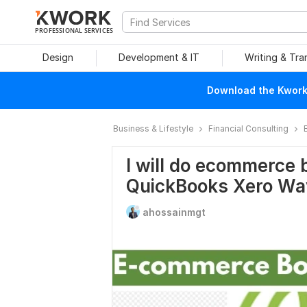
PROFESSIONAL SERVICES
Design
Development & IT
Writing & Tra
Download the Kwork 
Business & Lifestyle
Financial Consulting
I will do ecommerce 
QuickBooks Xero Wa
ahossainmgt