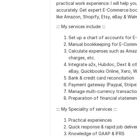
practical work experience. I will help 
accurately. Get expert E-Commerce book
like Amazon, Shopify, Etsy, eBay & Walm
:::: My services include ::::
Set up a chart of accounts for 
Manual bookkeeping for E-Commer
Calculate expenses such as Amazo
charges, etc.
Integrate a2x, Hubdoc, Dext & ot
eBay, Quickbooks Online, Xero, 
Bank & credit card reconciliation
Payment gateway (Paypal, Stripe)
Manage multi-currency transacti
Preparation of financial statemen
:::: My Speciality of services ::::
Practical experiences
Quick response & rapid job delive
Knowledge of GAAP & IFRS