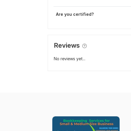
Are you certified?
Reviews
No reviews yet...