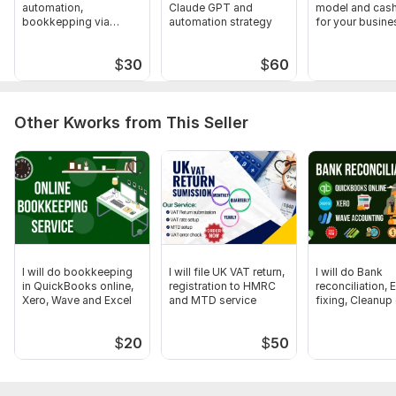
automation,
Claude GPT and
model and cash
knowing your business
bookkepping via
automation strategy
for your busine
And other document if required
zapier make com n8n
Scope of this kwork:
50 Bank transactions Categorize,
$
30
$
60
Reconcile, COA setup, Financial Statements
Other Kworks from This Seller
I will do bookkeeping
I will file UK VAT return,
I will do Bank
in QuickBooks online,
registration to HMRC
reconciliation, E
Xero, Wave and Excel
and MTD service
fixing, Cleanup
up work
$
20
$
50