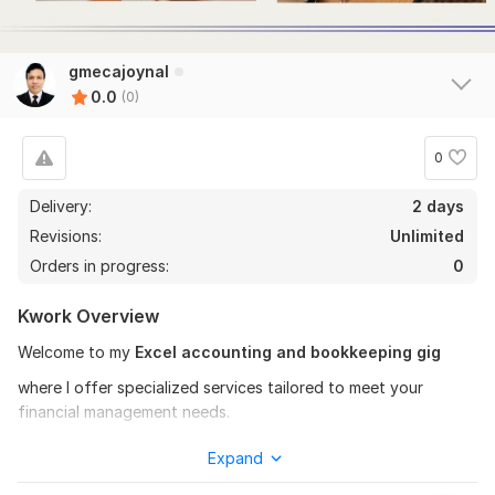
gmecajoynal
0.0
(0)
0
Delivery:
2 days
Revisions:
Unlimited
Orders in progress:
0
Kwork Overview
Welcome to my
Excel accounting and bookkeeping gig
where I offer specialized services tailored to meet your
financial management needs.
My services:
Expand
Microsoft Excel based accounting