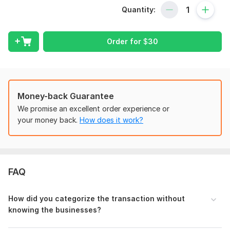
Pivot table
Quantity:
Accounting data analysis
Data shorting
PDF to excel conversion
Order for
$
30
Data cleaning and formatting
Chart of Accounts setup
Opening Balance accuracy check
Categorization of transactions
Money-back Guarantee
Journal Preparation
We promise an excellent order experience or
Financial statement preparation - P&L , Balance sheet,
your money back.
How does it work?
TB, Etc.
Why me:
Professional Bookkeeper
Having more than 14 years experience
FAQ
Always available to hear you
Expertise in Excel
How did you categorize the transaction without
Attention to Detail
knowing the businesses?
Timely Delivery and Communication
Love to work