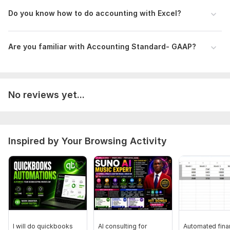
Confidentiality maintained
Do you know how to do accounting with Excel?
Attention -
Zoom meeting may be required to take understanding
Are you familiar with Accounting Standard- GAAP?
of the business in details
I am at your service, so feel free to place an order now
Files
No reviews yet...
Excel - Profit & Loss Account.png
Excel - Extended Trial Balance.png
Excel - Transaction Sheet.png
Inspired by Your Browsing Activity
To get started, the seller needs:
Previous year Financial Statement
(In case of old
business) - for checking opening Balance
PDF copy of Bank statement of agreed period
, loan
statement, Credit card, PayPal statements etc.
Payroll related information (if required)
Answer of my questionnaire through excel format for
I will do quickbooks
AI consulting for
Automated fina