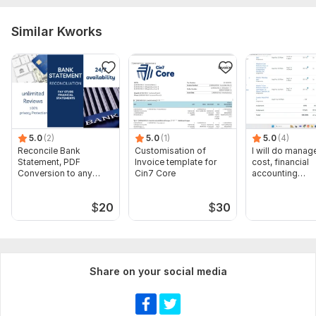
Similar Kworks
5.0
(2)
5.0
(1)
5.0
(4)
Reconcile Bank
Customisation of
I will do manage
Statement, PDF
Invoice template for
cost, financial
Conversion to any
Cin7 Core
accounting
format Excel CSV
assignments
$
20
$
30
Share on your social media