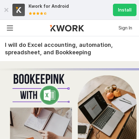
Kwork for
Android
Install
Sign In
I will do Excel accounting, automation,
spreadsheet, and Bookkeeping