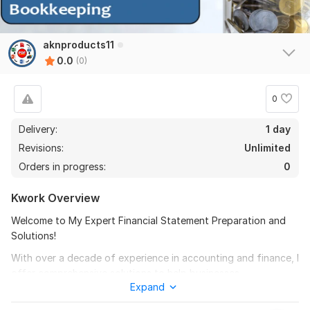
aknproducts11
0.0
(0)
0
Delivery:
1 day
Revisions:
Unlimited
Orders in progress:
0
Kwork Overview
Welcome to My Expert Financial Statement Preparation and
Solutions!
With over a decade of experience in accounting and finance, I
offer comprehensive solutions to help businesses.
Expand
My expertise spans: