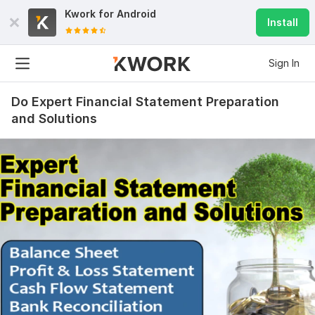
Kwork for
Android
Install
Sign In
Do Expert Financial Statement Preparation
and Solutions