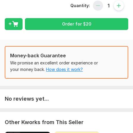
Bookkeeping and accounts management
Quantity:
Financial reporting and analysis
Data entry and data analysis
Order for
$
20
My Services:
Financial statement preparation (Balance Sheet, Income
Statement, Cash Flow)
Money-back Guarantee
Budgeting and forecasting
We promise an excellent order experience or
Accounts payable and receivable management
your money back.
How does it work?
Financial analysis and reporting
Financial planning and advisory
Data entry and management
No reviews yet...
Data analysis and visualization
Areas of Expertise:
Other Kworks from This Seller
Accounts management