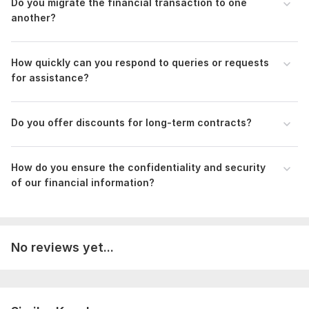
Do you migrate the financial transaction to one
another?
Bank Recociliation August 2021.png
Bank Reconciliation.png
How quickly can you respond to queries or requests
Balance Sheet CSV File.png
for assistance?
QuickBooks Online Advanced Certification - RakibAhmed Chowdhury.pdf
Xero Advisor Certification.pdf
Do you offer discounts for long-term contracts?
To get started, the seller needs:
Provide me all months Bank Statement in PDF ( month
How do you ensure the confidentiality and security
by month)-attachment
of our financial information?
If you have credit card, provide me credit card
statement (Month by month)- attachment
If I need any information for transaction catagorization,
please assist me-Text/ attachment
No reviews yet...
If you have any Invoice and Bill, Please provide me-
Attachment
Scope of this kwork:
Company setup, Bank/Credit Card
Reconciliation (200 transaction), Accounts Payable &