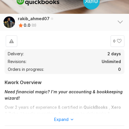
rakib_ahmed07
0.0
(0)
0
Delivery:
2 days
Revisions:
Unlimited
Orders in progress:
0
Kwork Overview
Need financial magic? I'm your accounting & bookkeeping
wizard!
Over 2 years of experience & certified in
QuickBooks
,
Xero
&
Zoho
. I handle everything from setup to daily tasks &
Expand
complex reconciliations. My expertise ensures accuracy &
efficiency across all your financial needs.