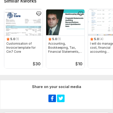
Similar Kworks
receivable
5.0
(1)
5.0
(1)
5.0
(4)
Customisation of
Accounting,
I will do manage
Invoice template for
Bookkeeping, Tax,
cost, financial
Cin7 Core
Financial Statements,
accounting
Audit
assignments
$
30
$
10
Share on your social media