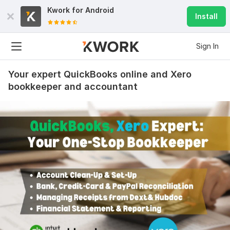
Kwork for
Android
Install
Sign In
Your expert QuickBooks online and Xero
bookkeeper and accountant