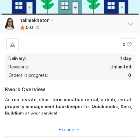
halimakhaton
0.0
(0)
0
Delivery:
1 day
Revisions:
Unlimited
Orders in progress:
0
Kwork Overview
An
real estate, short term vacation rental, airbnb, rental
property management bookkeeper
for
Quickbooks, Xero,
Buildium
at your service!
My bookkeeping service includes-
Expand
Rental Property Bookkeeping: