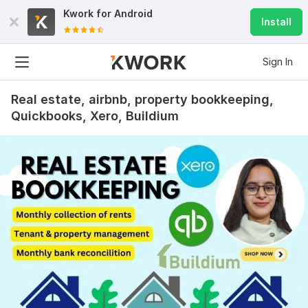
Kwork for
Android
Install
Sign In
Real estate, airbnb, property bookkeeping,
Quickbooks, Xero, Buildium