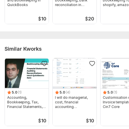
and Bookkeeping in
bookkeeping, bank
bookkeeping f
Real estate, airbnb, property bookkeeping in Quickbooks, Xero, Buildium 2.jpg
QuickBooks
reconciliation in
shopify, amazo
QuickBooks, Xero
bank reconcilia
Scope of this kwork:
Up to 15 rental property management,
with bank reconciliation up to 100 transactions
$
10
$
20
Similar Kworks
5.0
(1)
5.0
(4)
5.0
(1)
Accounting,
I will do managerial,
Customisation 
Bookkeeping, Tax,
cost, financial
Invoice templat
Financial Statements,
accounting
Cin7 Core
Audit
assignments
$
10
$
10