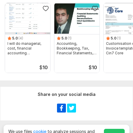
Scope of this kwork:
Payroll caculation for 200 employees, 1
hour tax consultation, conducting of audit, preparation of
financial statments
5.0
(4)
5.0
(1)
5.0
(1)
I will do managerial,
Accounting,
Customisation 
cost, financial
Bookkeeping, Tax,
Invoice templat
accounting
Financial Statements,
Cin7 Core
assignments
Audit
$
10
$
10
Share on your social media
We use files
cookie
to analyze sessions and