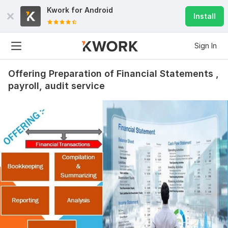
Kwork for
Android
Install
Sign In
Offering Preparation of Financial Statements ,
payroll, audit service