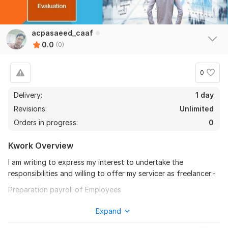
acpasaeed_caaf
0.0
(0)
0
Delivery:
1 day
Revisions:
Unlimited
Orders in progress:
0
Kwork Overview
I am writing to express my interest to undertake the
responsibilities and willing to offer my servicer as freelancer:-
Preparation payroll of Employees
Preparation of Financial Statements
Expand
Financial Evaluation