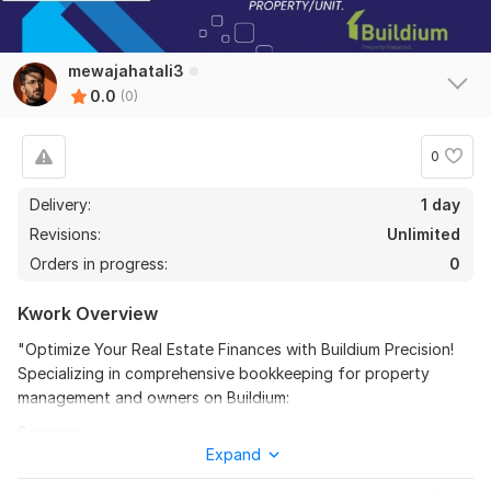
mewajahatali3
0.0
(0)
0
Delivery:
1 day
Revisions:
Unlimited
Orders in progress:
0
Kwork Overview
"Optimize Your Real Estate Finances with Buildium Precision!
Specializing in comprehensive bookkeeping for property
management and owners on Buildium:
Services:
Expand
Buildium Expertise: Seamless bookkeeping tailored to property