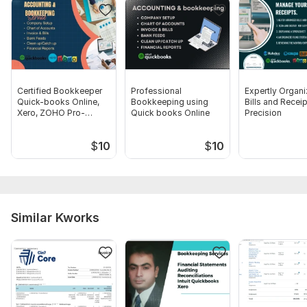
Consult with me today!
To get started, the seller needs:
Access to Buildium Account, Property Information, Owner
Information, Tenant Information, Bank Statements, Financial
Reporting Preference, Communication Preferences.
Certified Bookkeeper
Professional
Expertly Organi
Scope of this kwork:
Reconciliation, Categorization, 100
Quick-books Online,
Bookkeeping using
Bills and Receip
Xero, ZOHO Pro-
Quick books Online
Precision
Transactions, Financial Statement, Payroll Management,
Advisor
cleanup
$
10
$
10
Similar Kworks