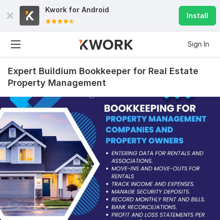
Kwork for
Android
Install
Sign In
Expert Buildium Bookkeeper for Real Estate
Property Management