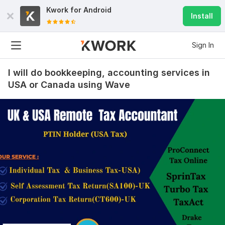
payroll was handled with care and precision. Would 
Kwork for
Android
happily work with this seller again—highly 
Install
recommended!
Sign In
View
Seller's response
I will do bookkeeping, accounting services in
USA or Canada using Wave
I will do e commerce bookkeeping, bank reconciliation,
amazon, shopify
carlosbtreib
3 months ago
Fantastic service for my Amazon bookkeeping! The 
seller handled everything with great accuracy and 
professionalism.
All transactions were well organized, and the reports 
were clear and easy to understand. Communication 
was excellent throughout, and the work was delivered 
promptly. They clearly understand e-commerce and 
Amazon accounting very well. Highly recommended 
for anyone needing reliable bookkeeping support.