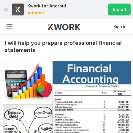
Kwork for
Android
Install
Sign In
I will help you prepare professional financial
statements