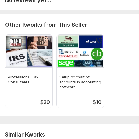
No reviews yet...
Other Kworks from This Seller
Professional Tax
Setup of chart of
Consultants
accounts in accounting
software
$
20
$
10
Similar Kworks