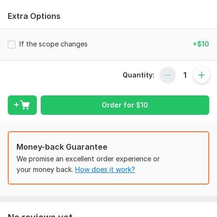
Profit loss
Extra Options
Cash flows
Quickbooks/Sage/Wave/SAP/NAV/Freshbook
Bookkeeping
If the scope changes
+$10
Financial projection
Chart of accounts
Quantity:
To get started, the seller needs:
You will have to provide following information:
Order for
$
10
General Ledger/Trial Balance
List of Expenses
List of incomes
Access to accounting software
Money-back Guarantee
We promise an excellent order experience or
Scope of this kwork:
Financial statements of your
your money back.
How does it work?
organizations for a specific period