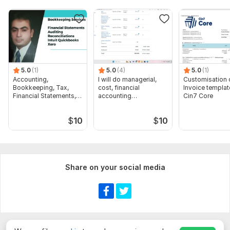
5.0
(1)
5.0
(4)
5.0
(1)
Accounting,
I will do managerial,
Customisation 
Bookkeeping, Tax,
cost, financial
Invoice templat
Financial Statements,
accounting
Cin7 Core
Audit
assignments
$
10
$
10
Share on your social media