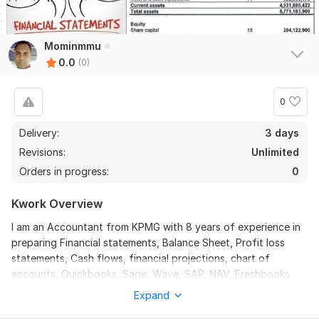
Mominmmu
0.0
(0)
0
Delivery:
3 days
Revisions:
Unlimited
Orders in progress:
0
Kwork Overview
I am an Accountant from KPMG with 8 years of experience in
preparing Financial statements, Balance Sheet, Profit loss
statements, Cash flows, financial projections, chart of
accounts, Quickbooks, Sage, Wave, SAP, NAV, Freshbooks
etc. You will get followings:
Expand
Balance sheet