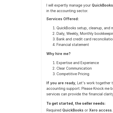
I will expertly manage your
QuickBooks
in the accounting sector.
Services Offered:
QuickBooks setup, cleanup, and
Daily, Weekly, Monthly bookkeepi
Bank and credit card reconciliati
Financial statement
Why hire me?
Expertise and Experience
Clear Communication
Competitive Pricing
If you are ready
, Let's work together 
accounting support. Please Knock me b
services can provide the financial clar
To get started, the seller needs:
Required
QuickBooks
or
Xero access