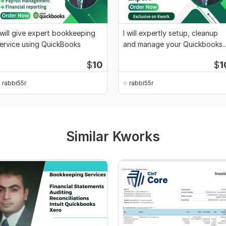
 will give expert bookkeeping
I will expertly setup, cleanup
ervice using QuickBooks
and manage your Quickbooks
accounts
$
10
$
1
rabbi55r
rabbi55r
Similar Kworks