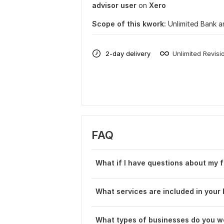
advisor user
on
X
ero
Scope of this kwork:
Unlimited Bank a
2-day delivery
Unlimited Revisi
FAQ
What if I have questions about my f
What services are included in you
What types of businesses do you w