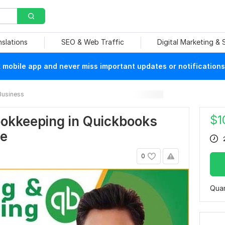
nslations
SEO & Web Traffic
Digital Marketing &
mobile app and never miss important updates or notifications
Business
$
1
bookkeeping in Quickbooks
ve
0
Quan