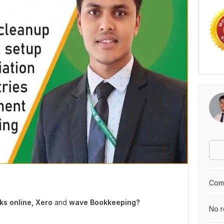
Comp
s online, Xero
and
wave Bookkeeping?
No r