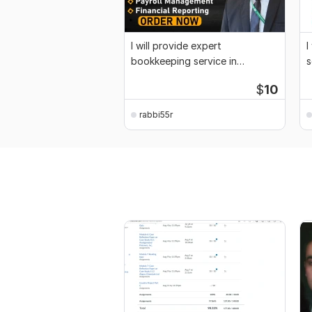
I will provide expert
I
bookkeeping service in
s
Quickbooks, Xero and Wave
$
10
rabbi55r