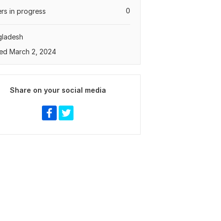
0
rs in progress
gladesh
ed March 2, 2024
Share on your social media