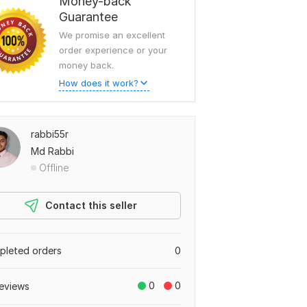
Money-back
Guarantee
We promise an excellent
order experience or your
money back.
How does it work?
rabbi55r
Md Rabbi
Offline
Contact this seller
leted orders
0
0
0
eviews