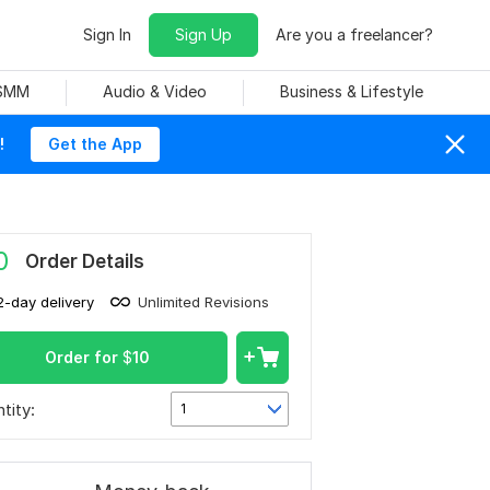
Sign In
Sign Up
Are you a freelancer?
 SMM
Audio & Video
Business & Lifestyle
!
Get the App
0
Order Details
2-day delivery
Unlimited Revisions
Order for
$
10
tity:
1