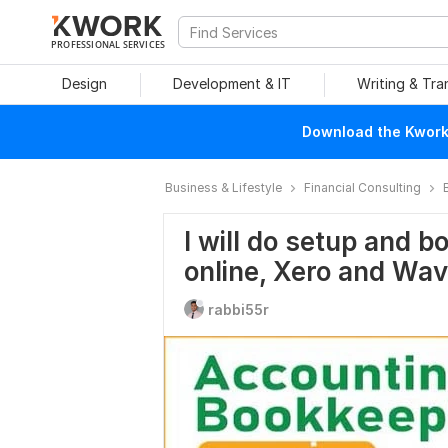
PROFESSIONAL SERVICES
Design
Development & IT
Writing & Tra
Download the Kwork 
Business & Lifestyle
Financial Consulting
I will do setup and 
online, Xero and Wa
rabbi55r