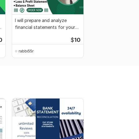
I will prepare and analyze
financial statements for your
business
0
$
10
rabbi55r