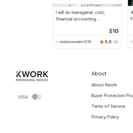
I will do managerial, cost,
A
financial accounting
F
assignments
$
10
5.0
(4)
nadiawaseem1018
About
About Kwork
Buyer Protection Pr
Terms of Service
Privacy Policy