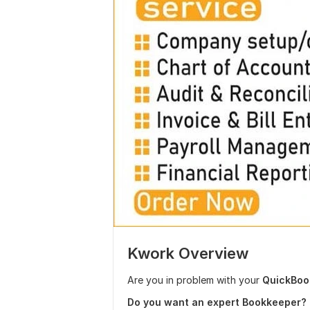
Kwork Overview
Are you in problem with your
QuickBook
Do you want an expert Bookkeeper?