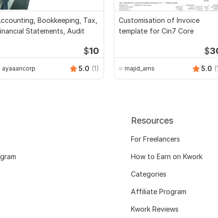
ccounting, Bookkeeping, Tax,
Customisation of Invoice
inancial Statements, Audit
template for Cin7 Core
$
10
$
3
5.0
(1)
5.0
(
ayaaancorp
majid_ams
Resources
For Freelancers
ogram
How to Earn on Kwork
Categories
Affiliate Program
Kwork Reviews