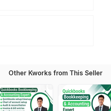
Other Kworks from This Seller