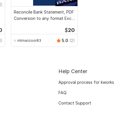
Reconcile Bank Statement, PDF
Conversion to any format Excel
CSV
0
$
20
1)
5.0
(2)
mtmanzoor83
Help Center
Approval process for kworks
FAQ
Contact Support