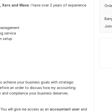
, Xero and Wave
. I have over 2 years of experience
Orde
Ban
Join
 management
ng service
on setup
to achieve your business goals with strategic
efore an order to discuss how my accounting
ity and compliance your business deserves.
. You will give me access as an
accountant user
and