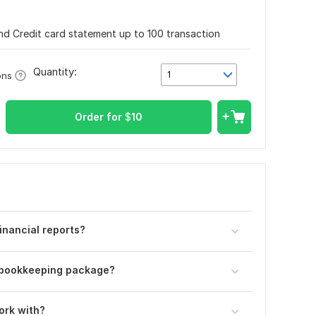
nd Credit card statement up to 100 transaction
Quantity:
1
ons
Order for
$
10
inancial reports?
r bookkeeping package?
ork with?