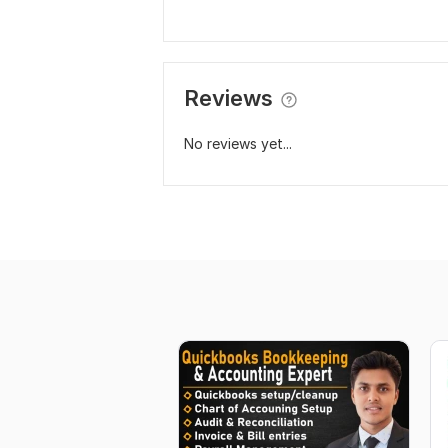
Reviews
No reviews yet...