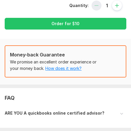
Accounting Policies & Procedures on quickbooks online
Quantity:
Setting up books for multiple companies on quickbooks
online
New Company Profile Setup (A-Z) on quickbooks online
Order for
$
10
Setting up Vendors and Customers on quickbooks
online
Processing Account Receivables and Account Payable
on quickbooks online
Money-back Guarantee
Processing Estimates and Invoices using quotations on
We promise an excellent order experience or
quickbooks online
your money back.
How does it work?
Processing Bills payments and checks on quickbooks
online
Bank Statements Reconciliation & Credit Cards
Reconciliation on quickbooks online
Running Bank Feeds/ Running Custom Reportson
FAQ
quickbooks online
Profit & Loss Statement on quickbooks online
ARE YOU A quickbooks online certified advisor?
Bank Reconciliation on quickbooks online
Manual Entry on quickbooks online
Management Reports on quickbooks online