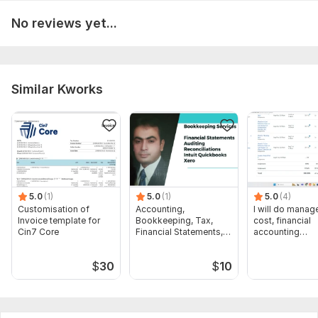
Accounting entries on quickbooks online
Advanced Excel Tasks along with quickbooks online
No reviews yet...
Inquire at the door if you're interested in the aforementioned
services.
To get started, the seller needs:
Similar Kworks
BANK AND credit CARD statements ARE VERY necessary FOR
THE initial process OF bookkeeping AND accounting ON
quickbooks online.
Files
Credentials for clients.docx
5.0
(1)
5.0
(1)
5.0
(4)
Scope of this kwork:
BANK reconciliation ON quickbooks
Customisation of
Accounting,
I will do manage
Invoice template for
Bookkeeping, Tax,
cost, financial
online AND report creation
Cin7 Core
Financial Statements,
accounting
Audit
assignments
$
30
$
10