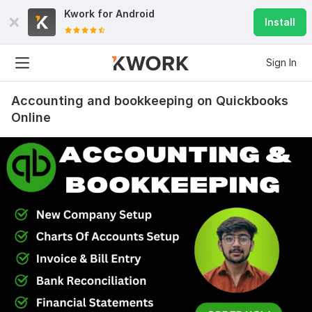
Kwork for
Android
Install
Sign In
Accounting and bookkeeping on Quickbooks
Online