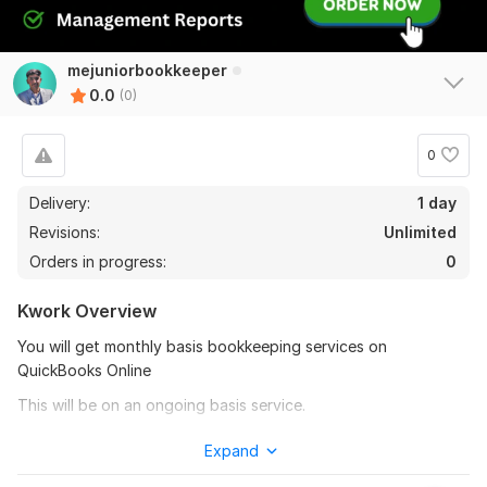
mejuniorbookkeeper
0.0
(0)
0
Delivery:
1 day
Revisions:
Unlimited
Orders in progress:
0
Kwork Overview
You will get monthly basis bookkeeping services on
QuickBooks Online
This will be on an ongoing basis service.
In this particular project catalog, I am providing you with the
Expand
following services on QuickBooks Online