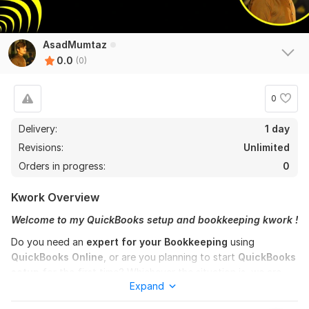
AsadMumtaz
0.0
(0)
0
Delivery:
1 day
Revisions:
Unlimited
Orders in progress:
0
Kwork Overview
Welcome to my QuickBooks setup and bookkeeping kwork !
Do you need an
expert for your Bookkeeping
using
QuickBooks Online
, or are you planning to start
QuickBooks
setup
for the first time? Whichever the situation is, we are
Expand
here to help you professionally with all your accounting and
bookkeeping needs!