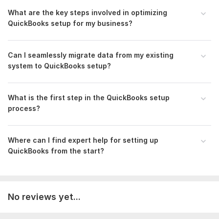
To get started, the seller needs:
What are the key steps involved in optimizing
QuickBooks setup for my business?
Provide accounting software access ID
Bank Statement in PDF and CSV
The necessary documents as per demand
Can I seamlessly migrate data from my existing
system to QuickBooks setup?
Scope of this kwork:
Recording, categorizing and
reconciling up to 80 transactions and adjusting as per
requirements
What is the first step in the QuickBooks setup
process?
Where can I find expert help for setting up
QuickBooks from the start?
No reviews yet...