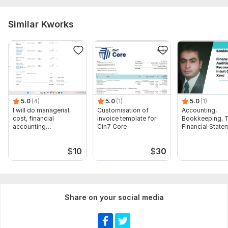
Similar Kworks
5.0
(4)
5.0
(1)
5.0
(1)
I will do managerial,
Customisation of
Accounting,
cost, financial
Invoice template for
Bookkeeping, T
accounting
Cin7 Core
Financial State
assignments
Audit
$
10
$
30
Share on your social media