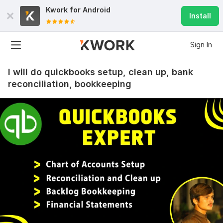
Kwork for
Android
Install
Sign In
I will do quickbooks setup, clean up, bank
reconciliation, bookkeeping