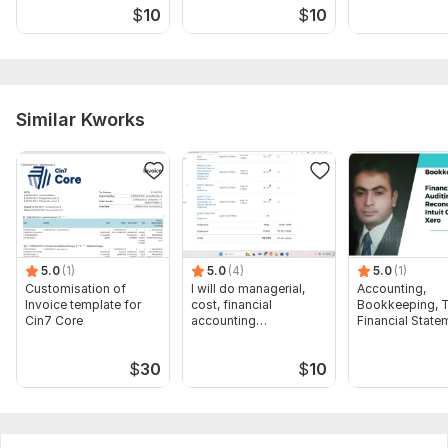
$
10
$
10
Similar Kworks
5.0
(1)
5.0
(4)
5.0
(1)
Customisation of
I will do managerial,
Accounting,
Invoice template for
cost, financial
Bookkeeping, T
Cin7 Core
accounting
Financial State
assignments
Audit
$
30
$
10