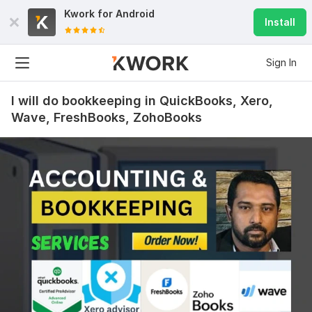
Kwork for
Android
Install
Sign In
I will do bookkeeping in QuickBooks, Xero,
Wave, FreshBooks, ZohoBooks