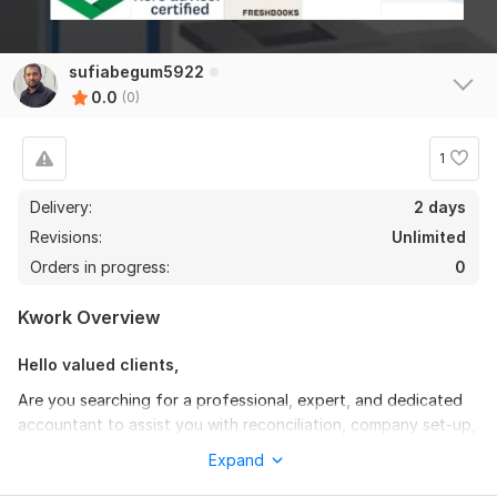
sufiabegum5922
0.0
(0)
1
Delivery:
2 days
Revisions:
Unlimited
Orders in progress:
0
Kwork Overview
Hello valued clients,
Are you searching for a professional, expert, and dedicated
accountant to assist you with reconciliation, company set-up,
and bookkeeping in
QuickBooks Online/Xero/Freshbooks/Zoho
Expand
& Wave
? If so, you're in the right place. I am well-prepared to