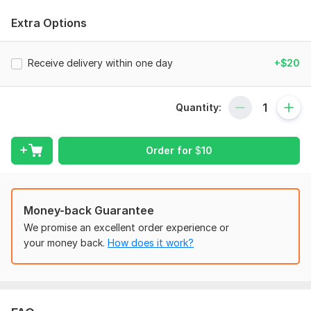
help you reach your business goals and can serve as a trusted
bookkeeper for your company.
Extra Options
My services include:
•Bank/Credit Card/PayPal reconciliation
Receive delivery within one day
+$20
•Company set-up
•Payroll bookkeeping
Quantity:
•Charts of Account
•Tax setting/VAT return
Order for
$
10
•Invoice and bill creation
•Report generation
Money-back Guarantee
•Preparation of yearly/quarterly/monthly and weekly financial
We promise an excellent order experience or
statements
your money back.
How does it work?
•Budgeting
•And much more
Why choose me?