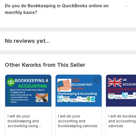
Do you do Bookkeeping in QuickBooks online on
monthly basis?
No reviews yet...
Other Kworks from This Seller
I will do your
I will do your
I will do bookk
bookkeeping and
accounting and
and accounting
accounting using
bookkeeping services
services
QuickBooks And Xero