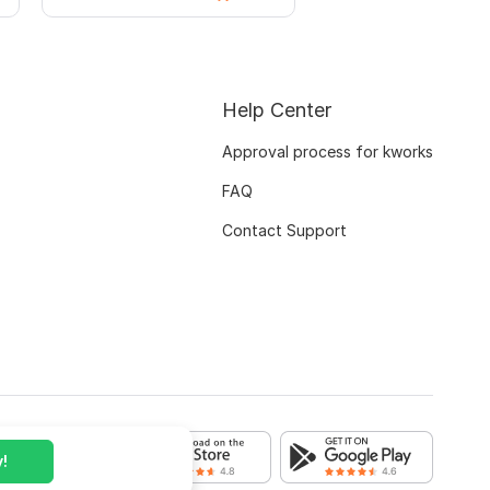
Help Center
Approval process for kworks
FAQ
Contact Support
!