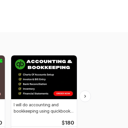
I will do accounting and
I will be your bookkee
bookkeeping using quickbooks
organize books on xe
online
0
$
180