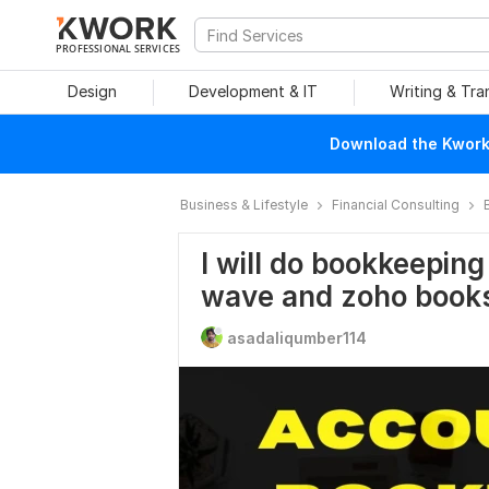
PROFESSIONAL SERVICES
Design
Development & IT
Writing & Tra
Download the Kwork 
Business & Lifestyle
Financial Consulting
I will do bookkeeping
wave and zoho book
asadaliqumber114