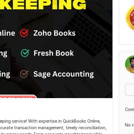
Comp
ing service! With expertise in QuickBooks Online,
No r
curate transaction management, timely reconciliation,