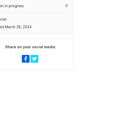
0
rs in progress
stan
ed March 28, 2024
Share on your social media