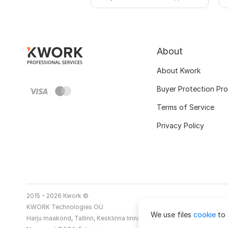
About
About Kwork
Buyer Protection Pr
Terms of Service
Privacy Policy
2015 - 2026 Kwork ©
KWORK Technologies OÜ
We use files
cookie
to 
Harju maakond, Tallinn, Kesklinna linnaosa