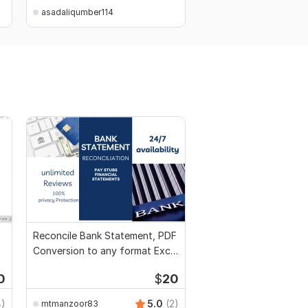
asadaliqumber114
asadaliqumber114
Reconcile Bank Statement, PDF
Conversion to any format Excel
CSV
0
$
20
4)
5.0
(2)
mtmanzoor83