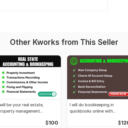
Other Kworks from This Seller
 will be your real estate,
I will do bookkeeping in
roperty management
quickbooks online with
ookkeeper accountant
quickbooks cleanup
$
100
$
12