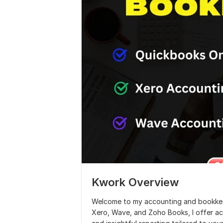
Kwork Overview
Welcome to my accounting and bookkeep
Xero, Wave, and Zoho Books, I offer ac