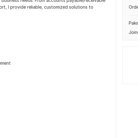
ur business needs. From accounts payable/receivable
t, I provide reliable, customized solutions to
Orde
Paki
Join
ement