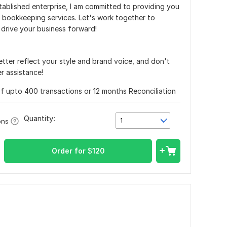
tablished enterprise, I am committed to providing you
d bookkeeping services. Let's work together to
 drive your business forward!
better reflect your style and brand voice, and don't
r assistance!
f upto 400 transactions or 12 months Reconciliation
Quantity:
1
ons
Order for
$
120