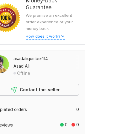
Money-back
Guarantee
We promise an excellent
order experience or your
money back.
How does it work?
asadaliqumber114
Asad Ali
Offline
Contact this seller
leted orders
0
0
0
eviews