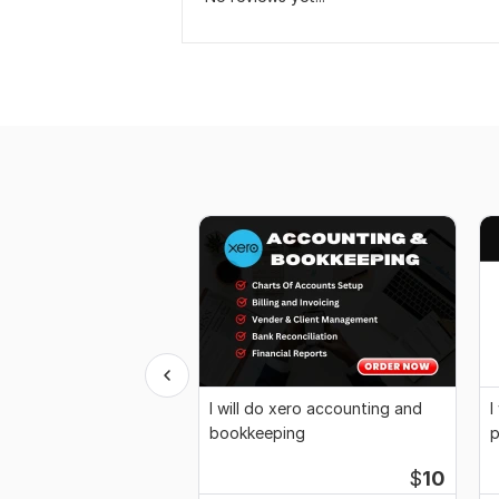
I will do xero accounting and
I
bookkeeping
p
b
$
10