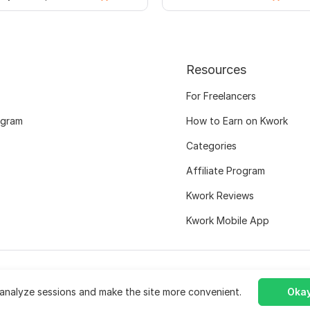
Resources
For Freelancers
ogram
How to Earn on Kwork
Categories
Affiliate Program
Kwork Reviews
Kwork Mobile App
analyze sessions and make the site more convenient.
Okay