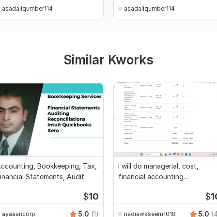
asadaliqumber114
asadaliqumber114
Similar Kworks
ccounting, Bookkeeping, Tax,
I will do managerial, cost,
inancial Statements, Audit
financial accounting
assignments
$
10
$
1
5.0
(1)
5.0
(
ayaaancorp
nadiawaseem1018