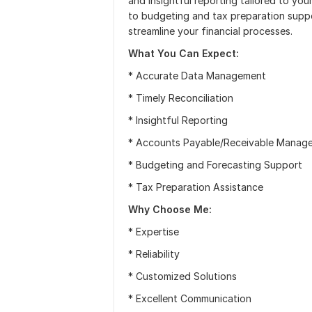
and insightful reporting tailored to yo
to budgeting and tax preparation suppor
streamline your financial processes.
What You Can Expect:
* Accurate Data Management
* Timely Reconciliation
* Insightful Reporting
* Accounts Payable/Receivable Manag
* Budgeting and Forecasting Support
* Tax Preparation Assistance
Why Choose Me:
* Expertise
* Reliability
* Customized Solutions
* Excellent Communication