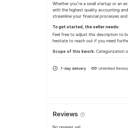
Whether you're a small startup or an es
with the highest quality accounting an
streamline your financial processes and
To get started, the seller needs:
Feel free to adjust this description to 
hesitate to reach out if you need furthe
Scope of this kwork:
Categorization o
7-day delivery
Unlimited Revisi
Reviews
No reviews yet...