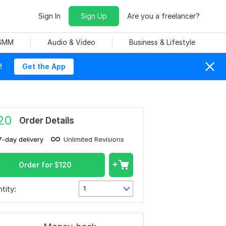
Sign In
Sign Up
Are you a freelancer?
 SMM
Audio & Video
Business & Lifestyle
!
Get the App
20
Order Details
7-day delivery
Unlimited Revisions
Order for
$
120
tity:
1