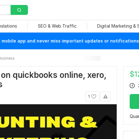
nslations
SEO & Web Traffic
Digital Marketing &
mobile app and never miss important updates or notifications
Business
$
1
 on quickbooks online, xero,
s
1
Quan