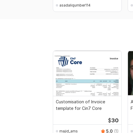
asadaliqumber114
Customisation of Invoice
A
template for Cin7 Core
F
$
30
5.0
(1)
majid_ams