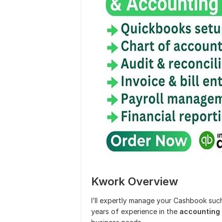
Kwork Overview
I’ll expertly manage your Cashbook suc
years of experience in the
accounting