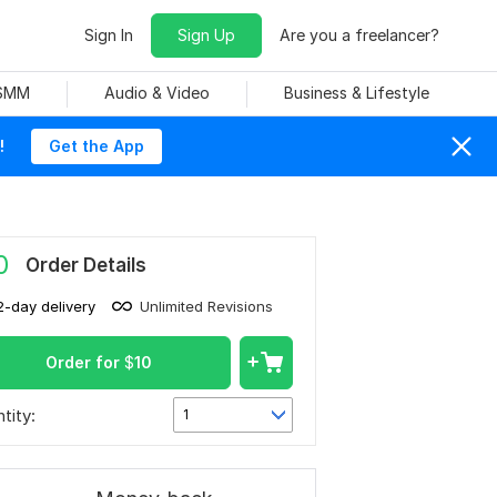
Sign In
Sign Up
Are you a freelancer?
 SMM
Audio & Video
Business & Lifestyle
!
Get the App
0
Order Details
2-day delivery
Unlimited Revisions
Order for
$
10
tity:
1