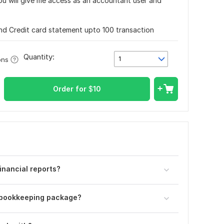
u will give me access as an accountant user and
nd Credit card statement upto 100 transaction
Quantity:
1
ons
Order for
$
10
inancial reports?
r bookkeeping package?