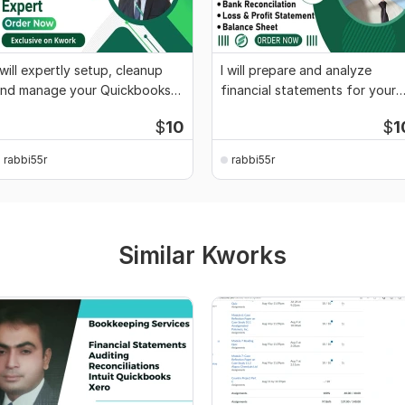
 will expertly setup, cleanup
I will prepare and analyze
nd manage your Quickbooks
financial statements for your
ccounts
business
$
10
$
1
rabbi55r
rabbi55r
Similar Kworks