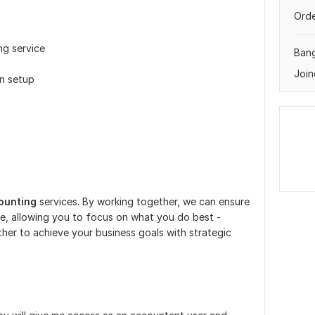
Orde
ng service
Ban
Join
on setup
ounting
services. By working together, we can ensure
e, allowing you to focus on what you do best -
her to achieve your business goals with strategic