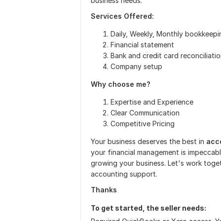
business needs.
Services Offered:
Daily, Weekly, Monthly bookkeepi
Financial statement
Bank and credit card reconciliati
Company setup
Why choose me?
Expertise and Experience
Clear Communication
Competitive Pricing
Your business deserves the best in
acc
your financial management is impeccabl
growing your business. Let's work toget
accounting support.
Thanks
To get started, the seller needs: