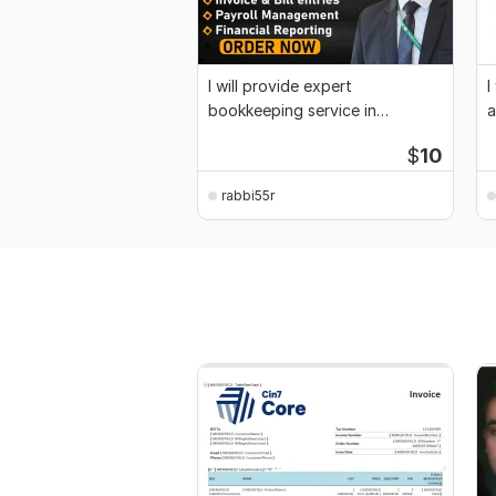
I will provide expert
I
bookkeeping service in
a
Quickbooks, Xero and Wave
a
$
10
rabbi55r