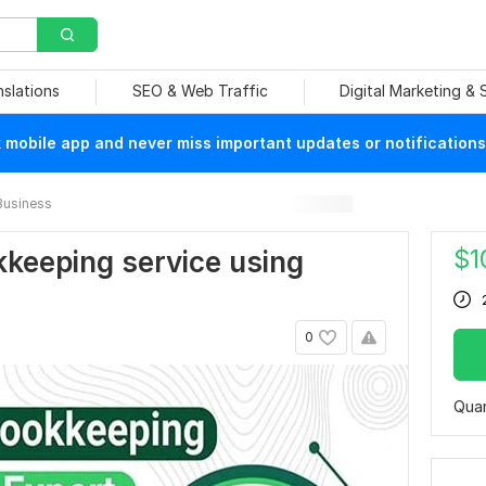
nslations
SEO & Web Traffic
Digital Marketing &
mobile app and never miss important updates or notifications
Business
$
1
okkeeping service using
0
Quan