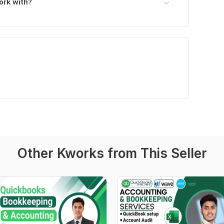
ork with?
Other Kworks from This Seller