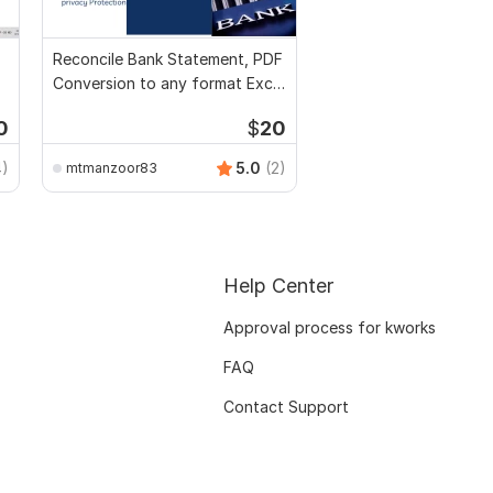
Reconcile Bank Statement, PDF
Conversion to any format Excel
CSV
0
$
20
4)
5.0
(2)
mtmanzoor83
Help Center
Approval process for kworks
FAQ
Contact Support