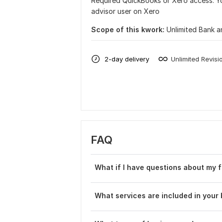
Required QuickBooks or Xero access. Yo
advisor user on Xero
Scope of this kwork:
Unlimited Bank a
2-day delivery
Unlimited Revisi
FAQ
What if I have questions about my f
What services are included in you