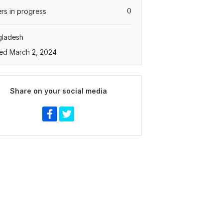
0
rs in progress
gladesh
ed March 2, 2024
Share on your social media