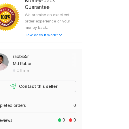
Money-back
Guarantee
We promise an excellent
order experience or your
money back.
How does it work?
rabbi55r
Md Rabbi
Offline
Contact this seller
leted orders
0
0
0
eviews