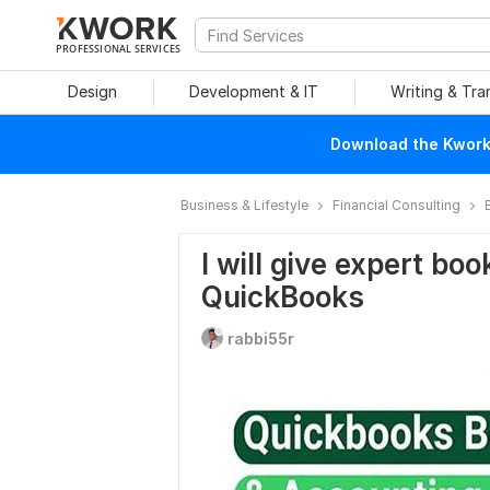
PROFESSIONAL SERVICES
Design
Development & IT
Writing & Tra
Download the Kwork 
Business & Lifestyle
Financial Consulting
I will give expert bo
QuickBooks
rabbi55r