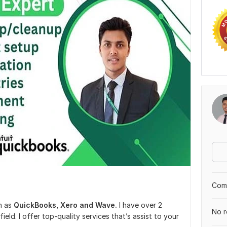
Comp
h as
QuickBooks, Xero and Wave.
I have over 2
No r
field. I offer top-quality services that’s assist to your