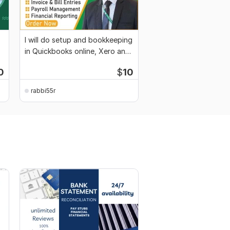
I will do setup and bookkeeping
in Quickbooks online, Xero and
Wave
0
$
10
rabbi55r