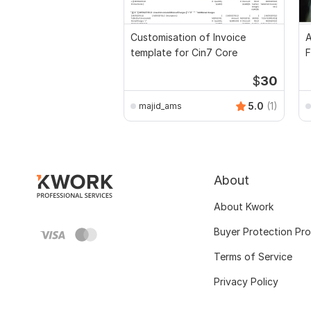
Customisation of Invoice
A
template for Cin7 Core
F
$
30
5.0
(1)
majid_ams
About
About Kwork
Buyer Protection Pr
Terms of Service
Privacy Policy