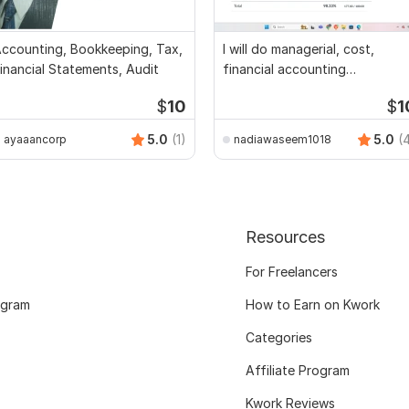
ccounting, Bookkeeping, Tax,
I will do managerial, cost,
inancial Statements, Audit
financial accounting
assignments
$
10
$
1
5.0
(1)
5.0
(
ayaaancorp
nadiawaseem1018
Resources
For Freelancers
ogram
How to Earn on Kwork
Categories
Affiliate Program
Kwork Reviews