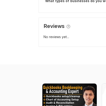
What types of businesses do you w
Reviews
No reviews yet...