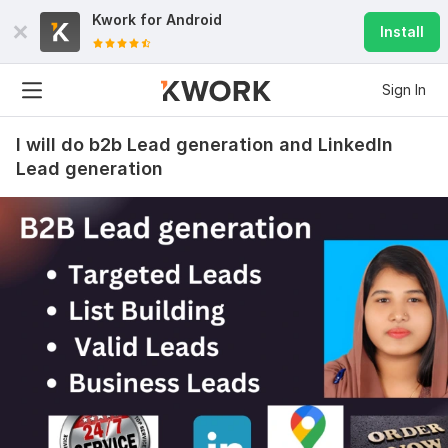
Kwork for
Android
Install
Sign In
I will do b2b Lead generation and LinkedIn
Lead generation