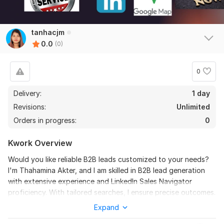
tanhacjm
0.0
(0)
0
Delivery:
1 day
Revisions:
Unlimited
Orders in progress:
0
Kwork Overview
Would you like reliable B2B leads customized to your needs?
I'm Thahamina Akter, and I am skilled in B2B lead generation
with extensive experience and LinkedIn Sales Navigator
proficiency. With tailored searches, I ensure precise outcomes.
Rest assured, leads undergo thorough research and
Expand
verification for optimal sales efficiency. Whether industry-