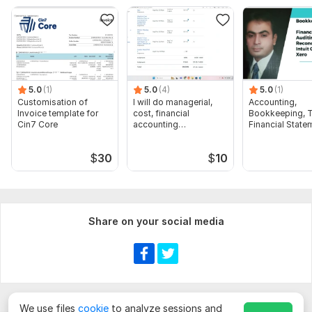
audience:
Targeted company
Company size
Targeted Location: City/Country
5.0
(1)
5.0
(4)
5.0
(1)
Required Fields, Job Titles
Customisation of
I will do managerial,
Accounting,
Invoice template for
cost, financial
Bookkeeping, T
Company/website/contact list (if available
Cin7 Core
accounting
Financial State
assignments
Audit
Scope of this kwork:
100 Leads
$
30
$
10
Share on your social media
We use files
cookie
to analyze sessions and