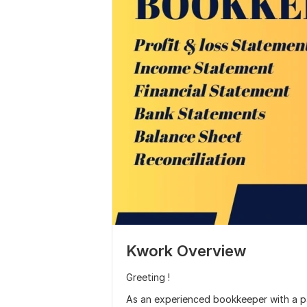
Kwork Overview
Greeting !
As an experienced bookkeeper with a pas