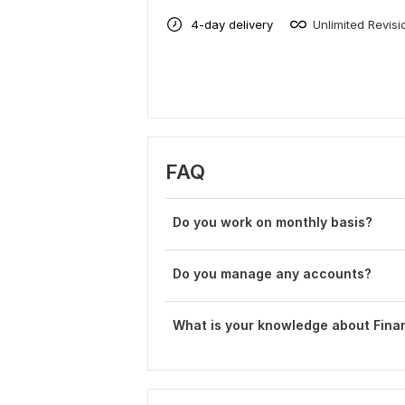
4-day delivery
Unlimited Revisi
FAQ
Do you work on monthly basis?
Do you manage any accounts?
What is your knowledge about Fina