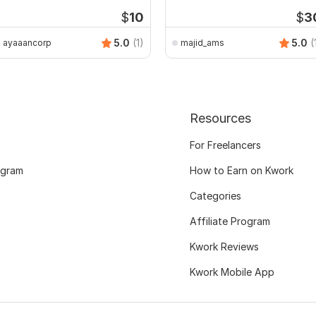
$
10
$
3
5.0
(1)
5.0
(
ayaaancorp
majid_ams
Resources
For Freelancers
ogram
How to Earn on Kwork
Categories
Affiliate Program
Kwork Reviews
Kwork Mobile App