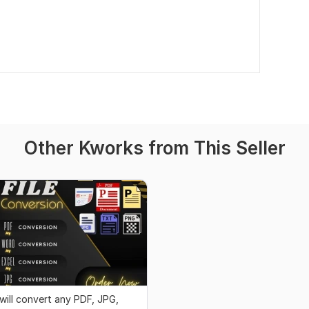
Other Kworks from This Seller
 will convert any PDF, JPG,