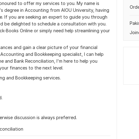
onoured to offer my services to you. My name is
Orde
s degree in Accounting from AIOU University, having
e. If you are seeking an expert to guide you through
Paki
d be delighted to schedule a consultation with you.
ck-Books Online or simply need help streamlining your
Join
ances and gain a clear picture of your financial
Accounting and Bookkeeping specialist, I can help
ne and Bank Reconciliation, I'm here to help you
your finances to the next level.
ng and Bookkeeping services.
d.
rwise discussion is always preferred.
onciliation