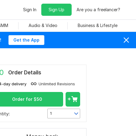
Sign In
Sign Up
Are you a freelancer?
 SMM
Audio & Video
Business & Lifestyle
!
Get the App
0
Order Details
4-day delivery
Unlimited Revisions
Order for
$
50
tity:
1