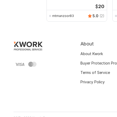
CSV
$
20
5.0
(2)
mtmanzoor83
About
About Kwork
Buyer Protection Pr
Terms of Service
Privacy Policy