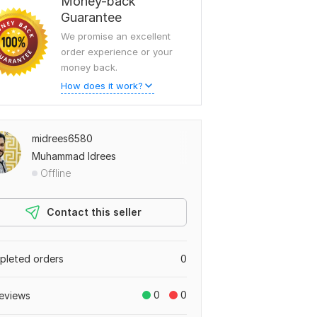
Money-back
Guarantee
We promise an excellent
order experience or your
money back.
How does it work?
midrees6580
Muhammad Idrees
Offline
Contact this seller
leted orders
0
0
0
eviews