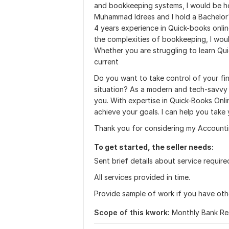
and bookkeeping systems, I would be h
Muhammad Idrees and I hold a Bachelor'
4 years experience in Quick-books onlin
the complexities of bookkeeping, I woul
Whether you are struggling to learn Qui
current
Do you want to take control of your fin
situation? As a modern and tech-savvy 
you. With expertise in Quick-Books Onli
achieve your goals. I can help you take 
Thank you for considering my Accounti
To get started, the seller needs:
Sent brief details about service require
All services provided in time.
Provide sample of work if you have othe
Scope of this kwork:
Monthly Bank Rec