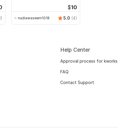
assignments
0
$
10
1)
5.0
(4)
nadiawaseem1018
Help Center
Approval process for kworks
FAQ
Contact Support