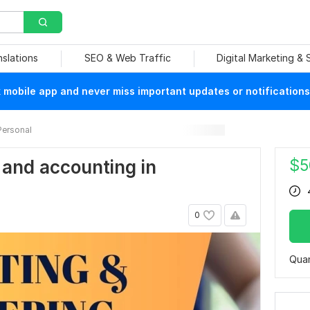
nslations
SEO & Web Traffic
Digital Marketing &
mobile app and never miss important updates or notifications
Personal
$
5
 and accounting in
0
Quan