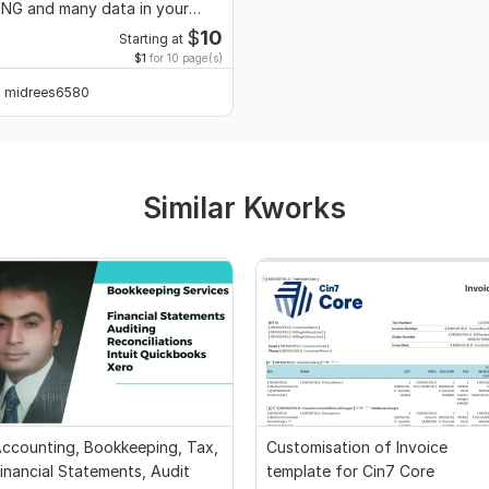
NG and many data in your
esired format
$
10
Starting at
$1
for 10 page(s)
midrees6580
Similar Kworks
ccounting, Bookkeeping, Tax,
Customisation of Invoice
inancial Statements, Audit
template for Cin7 Core