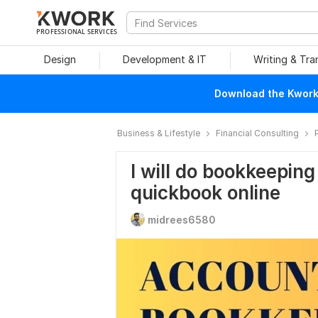
PROFESSIONAL SERVICES
Design
Development & IT
Writing & Tra
Download the Kwork 
Business & Lifestyle
Financial Consulting
I will do bookkeeping
quickbook online
midrees6580