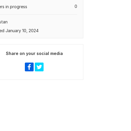
0
rs in progress
stan
ed January 10, 2024
Share on your social media