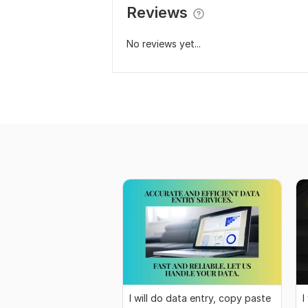
Reviews
No reviews yet...
I will do data entry, copy paste
I