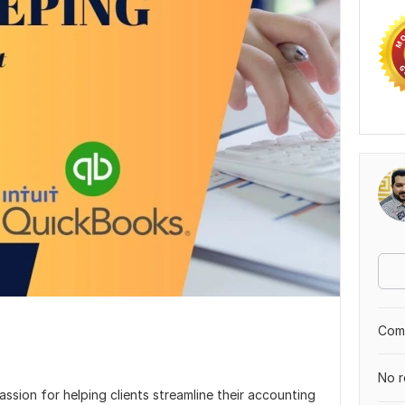
Comp
No r
sion for helping clients streamline their accounting