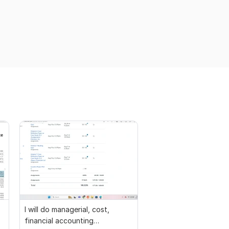
I will do managerial, cost,
financial accounting