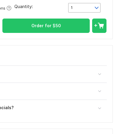
Quantity:
1
ons
Order for
$
50
ncials?