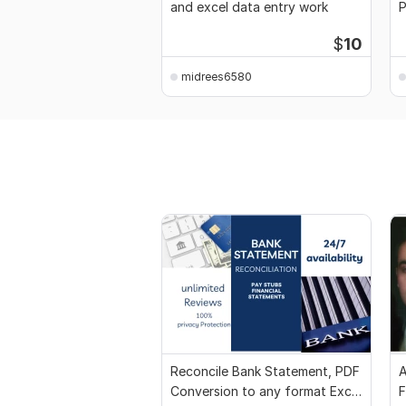
and excel data entry work
P
d
$
10
midrees6580
Reconcile Bank Statement, PDF
A
Conversion to any format Excel
F