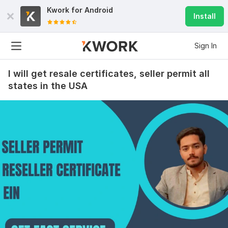
Kwork for
Android
Install
Sign In
I will get resale certificates, seller permit all
states in the USA