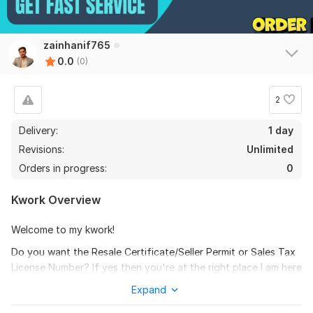
zainhanif765
0.0
(0)
2
Delivery:
1 day
Revisions:
Unlimited
Orders in progress:
0
Kwork Overview
Welcome to my kwork!
Do you want the Resale Certificate/Seller Permit or Sales Tax
License Number? If yes then you're at the right place I am here
to help you in getting resale certificates for all US states as
Expand
per your need. You can get your sales tax license