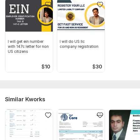
you wish to proceed further with our services. "
Scope of this kwork:
I will get resale certificates, seller
permit all states in the USA
I will get ein number
I will do US llc
with 147c letter for non
company registration
US citizens
$
10
$
30
Similar Kworks