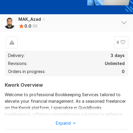
MAK_Azad
0.0
(0)
0
Delivery:
3 days
Revisions:
Unlimited
Orders in progress:
0
Kwork Overview
Welcome to professional Bookkeeping Services tailored to
elevate your financial management. As a seasoned freelancer
on the Kwork platform, I specialize in QuickBooks
bookkeeping, offering comprehensive solutions to enhance
your financial accuracy and efficiency.
Expand
My services include meticulous cleanup and catchup