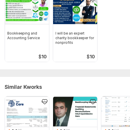
Bookkeeping and
I will be an expert
Accounting Service
charity bookkeeper for
nonprofits
$
10
$
10
Similar Kworks