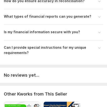
How do you ensure accuracy in reconciliation?
Reporting format, Confidentiality, Payment terms, Feedback
process, and Future collaboration details, including pricing
and availability. Enhance the freelancer's understanding for a
What types of financial reports can you generate?
smooth partnership.
Scope of this kwork:
Filling out an application for benefits
Is my financial information secure with you?
drawing up a notice 1 hour tax consultation
Can I provide special instructions for my unique
requirements?
No reviews yet...
Other Kworks from This Seller