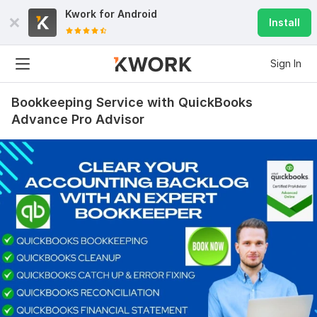
Kwork for
Android
Install
Sign In
Bookkeeping Service with QuickBooks
Advance Pro Advisor