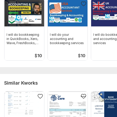
-- 100% Guaranteed client satisfaction.
-- Twenty-Four hours customer support.
-- On-time Delivery.
-- I don't leave you hanging.
I will do bookkeeping
I will do your
I will do bookk
Order Now!!
in QuickBooks, Xero,
accounting and
and accounting
Wave, FreshBooks,
bookkeeping services
services
Files
ZohoBooks
Screenshot_2.png
$
10
$
10
Screenshot_1.png
Screenshot_2.png
Screenshot_3.png
Similar Kworks
Screenshot_4.png
Certificate.png
Screenshot_2.png
Tax set-up-02.png