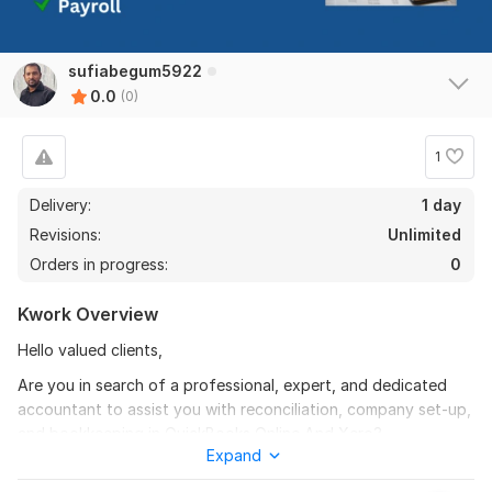
sufiabegum5922
0.0
(0)
1
Delivery:
1 day
Revisions:
Unlimited
Orders in progress:
0
Kwork Overview
Hello valued clients,
Are you in search of a professional, expert, and dedicated
accountant to assist you with reconciliation, company set-up,
and bookkeeping in QuickBooks Online And Xero?
Expand
Yes, you are in the right place. I am well-prepared to assist you