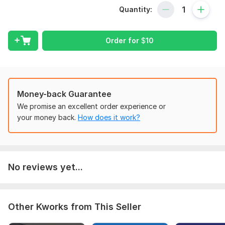
in reaching your business goals. I strongly believe that I can be
Quantity:
a trusted bookkeeper of your company.
My services are
---
Order for
$
10
--Bank/Credit Card/PayPal reconciliation.
--Company set-up.
--Payroll Bookkeeping.
--Charts of Account.
Money-back Guarantee
We promise an excellent order experience or
--Tax Setting/Vat Return.
your money back.
How does it work?
--Invoice and Bill Creation.
--Report Generation.
--Prepare Yearly/Quarterly/Monthly and weekly Financial
No reviews yet...
Statement.
--Budgeting.
--Many more.
Other Kworks from This Seller
WHY me
?