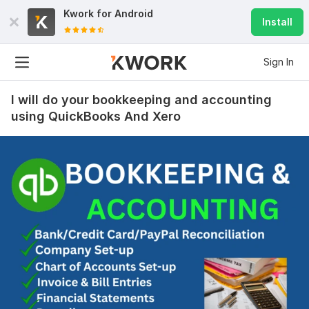
Kwork for
Android
Install
Sign In
I will do your bookkeeping and accounting
using QuickBooks And Xero