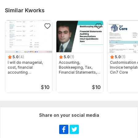
Similar Kworks
5.0
(4)
5.0
(1)
5.0
(1)
I will do managerial,
Accounting,
Customisation 
cost, financial
Bookkeeping, Tax,
Invoice templat
accounting
Financial Statements,
Cin7 Core
assignments
Audit
$
10
$
10
Share on your social media