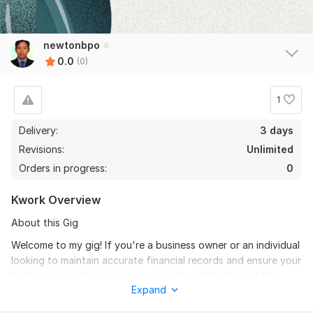
newtonbpo
0.0
(0)
1
Delivery:
3 days
Revisions:
Unlimited
Orders in progress:
0
Kwork Overview
About this Gig
Welcome to my gig! If you're a business owner or an individual
looking to maintain accurate financial records and ensure your
books are in order, you've come to the right place. I offer
Expand
top-notch QuickBooks Online bookkeeping and reconciliation
services to help you manage your finances with precision and