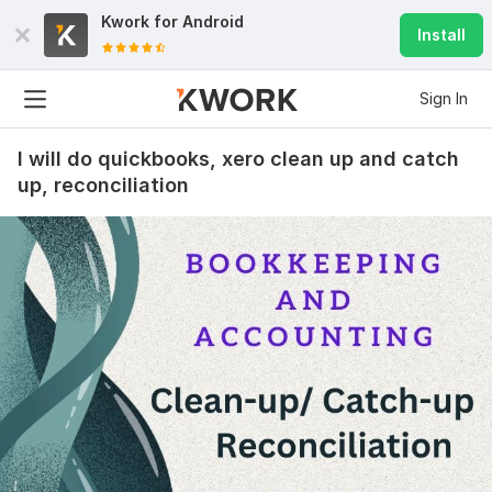
Kwork for
Android
Install
Sign In
I will do quickbooks, xero clean up and catch
up, reconciliation