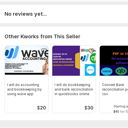
Please open PMB to discuss details of the project, moreover
you may share requirements in readable file format
No reviews yet...
Scope of this kwork:
Monthly Bookkeeping: QuickBooks
Data Review, Cleanup, Reconciliation . Bookkeeping and
reconciliation of 30 transactions 10 doller
Other Kworks from This Seller
I will do accounting
I will do bookkeeping
Convert Bank
and bookkeeping by
and bank reconciliation
reconciliation p
using wave app
in quickbooks online
csv
Starting a
$
20
$
30
$40
for 1