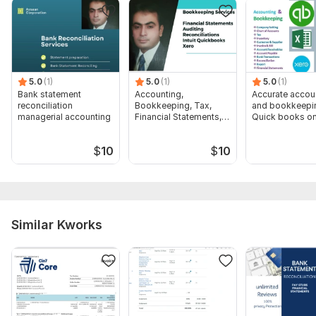
hereunder to proceed with your order is
1. Name
2. Address
5.0
(1)
5.0
(1)
5.0
(1)
3. Job name and address
Bank statement
Accounting,
Accurate accou
4. Pay rate hourly. or salary rate
reconciliation
Bookkeeping, Tax,
and bookkeepin
managerial accounting
Financial Statements,
Quick books on
5. weekly or biweekly pay
Audit
$
10
$
10
6. Single or Married
Scope of this kwork:
Scope of this kwork: Payroll
calculations for 1 employee
Similar Kworks