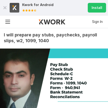
Kwork for
Android
Install
Sign In
I will prepare pay stubs, paychecks, payroll
slips, w2, 1099, 1040