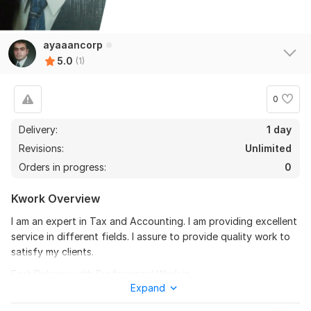
ayaaancorp
5.0
(1)
0
Delivery:
1 day
Revisions:
Unlimited
Orders in progress:
0
Kwork Overview
I am an expert in Tax and Accounting. I am providing excellent
service in different fields. I assure to provide quality work to
satisfy my clients.
Fast Delivery with Professional Work in
Expand
P
aystub
, Check Stub, Payslip