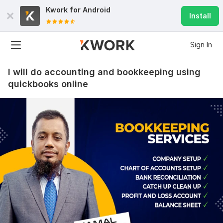
Kwork for
Android
Install
Sign In
I will do accounting and bookkeeping using
quickbooks online