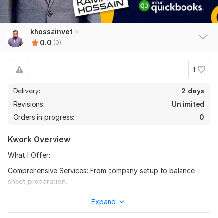
khossainvet
0.0
(0)
1
Delivery:
2 days
Revisions:
Unlimited
Orders in progress:
0
Kwork Overview
What I Offer:
Comprehensive Services: From company setup to balance
sheet preparation.
Chart of Accounts Creation: Customised chart creation for
Expand
organised financial tracking.