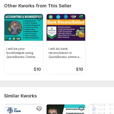
Other Kworks from This Seller
I will be your
I will do bank
bookkeeper using
reconciliation in
QuickBooks Online
QuickBooks online and
and Xero
Xero
$
10
$
10
Similar Kworks