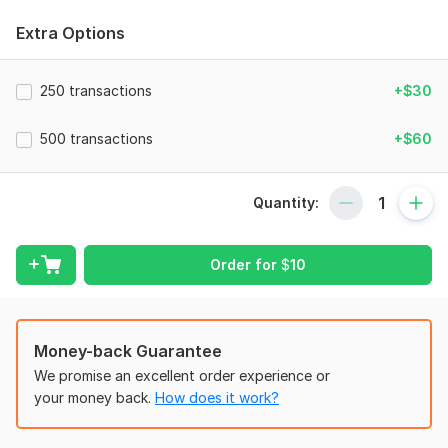
Why would you choose me?
Extra Options
Accurate Financial Management;
Comprehensive Expertise;
250 transactions
+$30
Tailored Solutions;
Affordability;
500 transactions
+$60
Data Security;
Professional & Certified;
Professional Service;
Quantity:
Fast delivery work. ;
More than 8 Years Experience in Related Sector.
Order for
$
10
Services that I will Provide:
Company Set-up;
E-Commerce Bookkeeping;
Money-back Guarantee
Data Entry and Categorization;
Bank, Credit Card and PayPal Reconciliation;
We promise an excellent order experience or
Invoicing and Bill Management;
your money back.
How does it work?
Payroll Journal;
Payroll Bookkeeping;