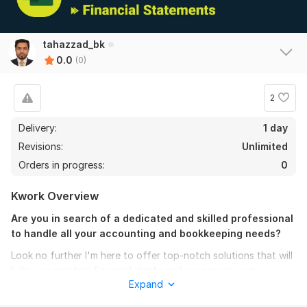
tahazzad_bk
0.0
(0)
2
Delivery:
1 day
Revisions:
Unlimited
Orders in progress:
0
Kwork Overview
Are you in search of a dedicated and skilled professional
to handle all your accounting and bookkeeping needs?
Look no further I'm here to offer top-notch solutions that will
help you maintain financial clarity and success in your
Expand
business.
I will provide best for accounting and
bookkeeping related to all services.