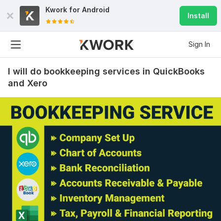
Kwork for
Android
Install
Sign In
I will do bookkeeping services in QuickBooks
and Xero