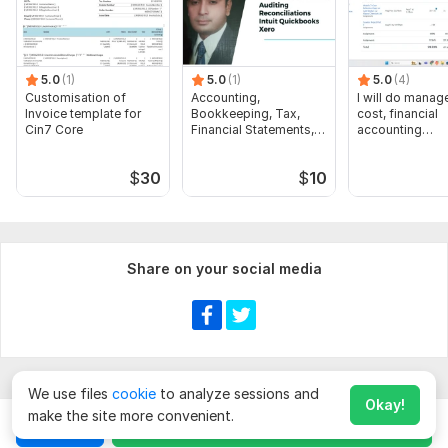
5.0
(1)
5.0
(1)
5.0
(4)
Customisation of
Accounting,
I will do manage
Invoice template for
Bookkeeping, Tax,
cost, financial
Cin7 Core
Financial Statements,
accounting
Audit
assignments
$
30
$
10
Share on your social media
We use files
cookie
to analyze sessions and
Okay!
make the site more convenient.
Chat
Order for
$
10