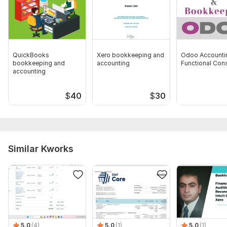
your finances.
Scope of this kwork:
1 Hour daily training on Sage50
QuickBooks
Xero bookkeeping and
Odoo Accounti
bookkeeping and
accounting
Functional Con
accounting
$
40
$
30
Similar Kworks
5.0
(4)
5.0
(1)
5.0
(1)