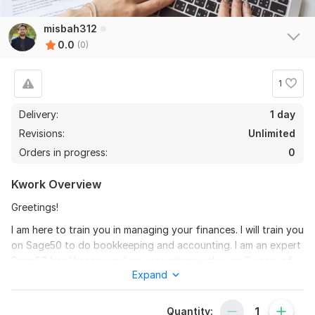
misbah312
0.0
(0)
1
Delivery:
1 day
Revisions:
Unlimited
Orders in progress:
0
Kwork Overview
Greetings!
I am here to train you in managing your finances. I will train you
on Sage50 to do bookkeeping and accounting. I am an expert
Sage50 bookkeeper and an accounting with over 5 years of
Expand
professional and freelance experience. The process will
includes:
Quantity:
** Setting up business operations in Xero