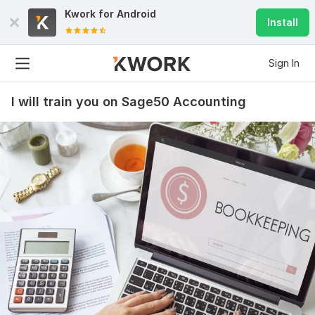
Kwork for
Android
Install
Sign In
I will train you on Sage50 Accounting