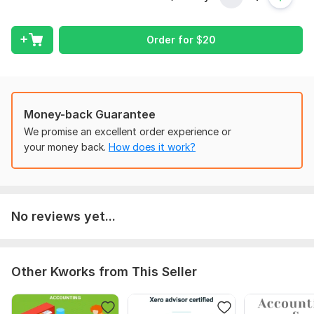
** Process configurations
Order for
$
20
** Customers and vendors
** Products and services
** Invoicing and billing
** Banking and reconciliation
Money-back Guarantee
We promise an excellent order experience or
** AR and AP management
your money back.
How does it work?
** Reporting
Why Me?
* Field Expertise
No reviews yet...
* Honesty and integrity
* Confidentiality
To get started, the seller needs:
Other Kworks from This Seller
I will need information about your business, your educational
background and access to Sage50 to train you in managing