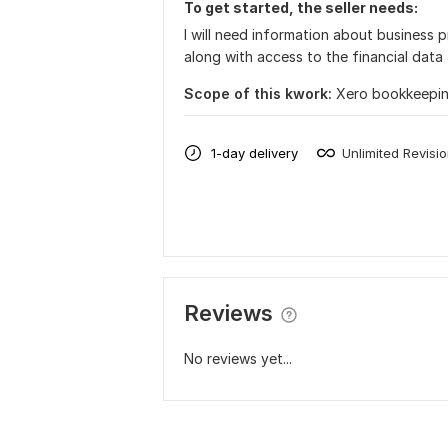
To get started, the seller needs:
I will need information about business 
along with access to the financial dat
Scope of this kwork:
Xero bookkeepin
1-day delivery
Unlimited Revisi
Reviews
No reviews yet...