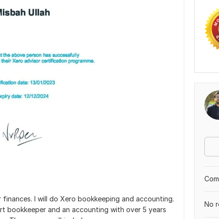
Comp
r finances. I will do Xero bookkeeping and accounting.
No r
ert bookkeeper and an accounting with over 5 years