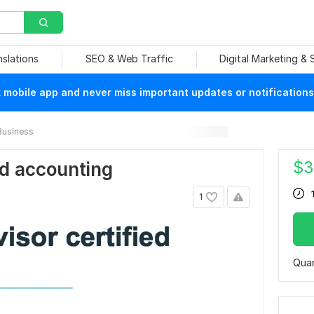
nslations
SEO & Web Traffic
Digital Marketing &
mobile app and never miss important updates or notifications
Business
$
3
d accounting
1
Quan