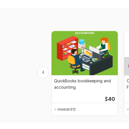
QuickBooks bookkeeping and
O
accounting
F
$
40
misbah312