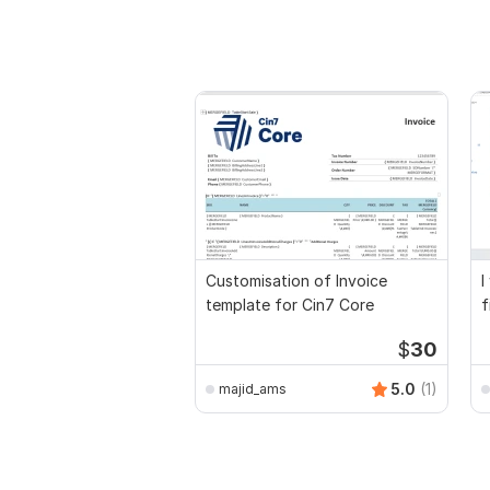
Customisation of Invoice
I
template for Cin7 Core
f
a
$
30
5.0
(1)
majid_ams