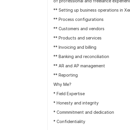
of professional and freelance experienc
** Setting up business operations in Xe
** Process configurations
** Customers and vendors
** Products and services
** Invoicing and billing
** Banking and reconciliation
** AR and AP management
** Reporting
Why Me?
* Field Expertise
* Honesty and integrity
* Commmitment and dedication
* Confidentiality