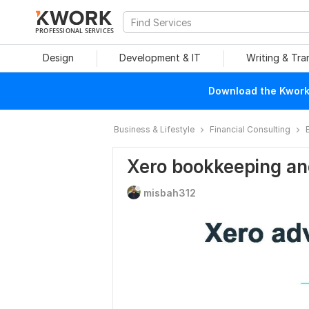
PROFESSIONAL SERVICES
Design
Development & IT
Writing & Tra
Download the Kwork 
Business & Lifestyle
Financial Consulting
Xero bookkeeping an
misbah312