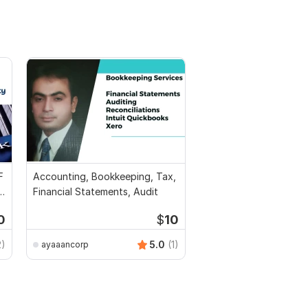
F
Accounting, Bookkeeping, Tax,
l
Financial Statements, Audit
0
$
10
2)
5.0
(1)
ayaaancorp