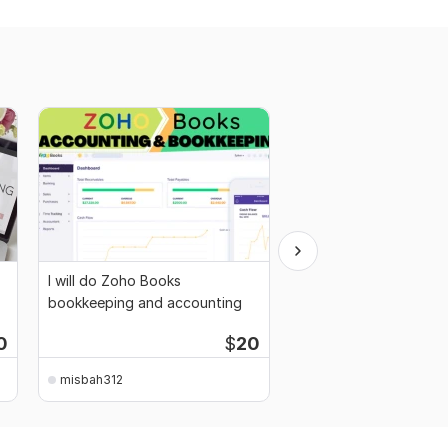
I will do Zoho Books
Teach you Accounting
bookkeeping and accounting
Costing, and Finance
0
$
20
misbah312
misbah312