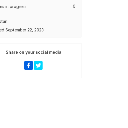
0
rs in progress
stan
ed September 22, 2023
Share on your social media