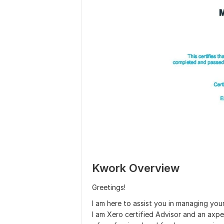
Kwork Overview
Greetings!
I am here to assist you in managing you
I am Xero certified Advisor and an axp