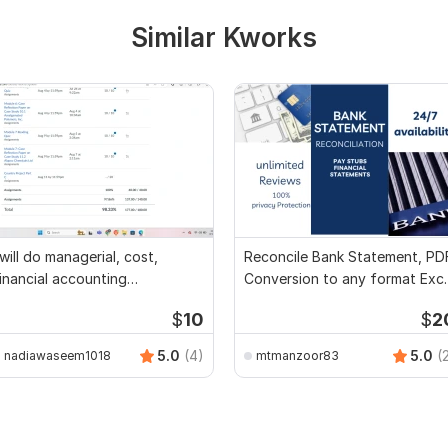
Similar Kworks
 will do managerial, cost,
Reconcile Bank Statement, PD
inancial accounting
Conversion to any format Exce
ssignments
CSV
$
10
$
2
5.0
(4)
5.0
(
nadiawaseem1018
mtmanzoor83