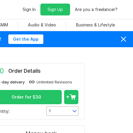
Sign In
Sign Up
Are you a freelancer?
 SMM
Audio & Video
Business & Lifestyle
!
Get the App
0
Order Details
1-day delivery
Unlimited Revisions
Order for
$
30
tity:
1