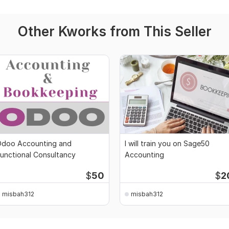
Other Kworks from This Seller
doo Accounting and
I will train you on Sage50
unctional Consultancy
Accounting
$
50
$
2
misbah312
misbah312