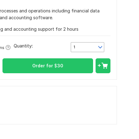
processes and operations including financial data
a and accounting software.
g and accounting support for 2 hours
Quantity:
1
ons
Order for
$
30