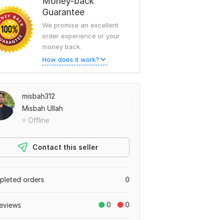
Money-back
Guarantee
We promise an excellent
order experience or your
money back.
How does it work?
misbah312
Misbah Ullah
Offline
Contact this seller
leted orders
0
0
0
eviews