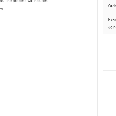
e. The process will includes:
Orde
ro
Paki
Join