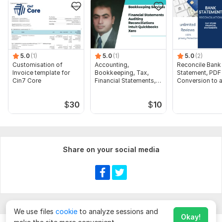
5.0
(1)
5.0
(1)
5.0
(2)
Customisation of
Accounting,
Reconcile Bank
Invoice template for
Bookkeeping, Tax,
Statement, PDF
Cin7 Core
Financial Statements,
Conversion to 
Audit
format Excel C
$
30
$
10
Share on your social media
We use files
cookie
to analyze sessions and
Okay!