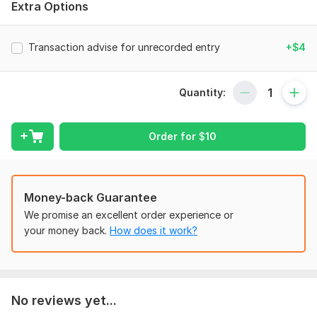
Extra Options
knack for numbers. You can place the order to get the
balances reconciled be there any number of your bank
accounts. One bank account reconciliation cost will be the
Transaction advise for unrecorded entry
+$4
same as per package. However, you may order for as many
accounts you want to get reconciled as you want.
Quantity:
To get started, the seller needs:
To make a reconciliation, I would want to have the bank ledger
and the bank statement to ensure the accuracy uptil a
Order for
$
10
specific date.
Scope of this kwork:
One bank account reconciliation
Money-back Guarantee
We promise an excellent order experience or
your money back.
How does it work?
No reviews yet...