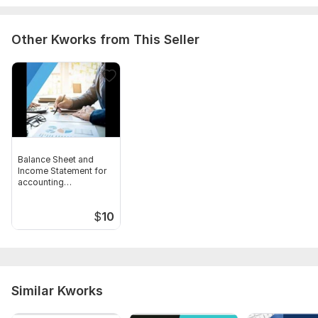
Other Kworks from This Seller
Balance Sheet and
Income Statement for
accounting
assignments
$
10
Similar Kworks