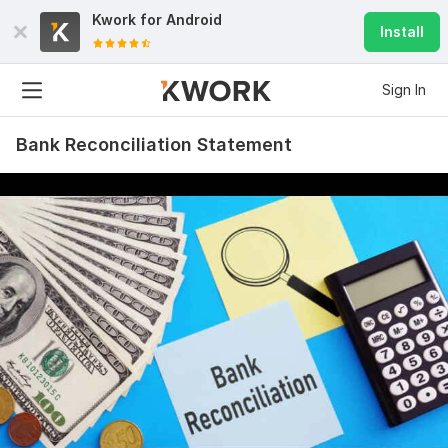
Kwork for
Android
Install
Sign In
Bank Reconciliation Statement