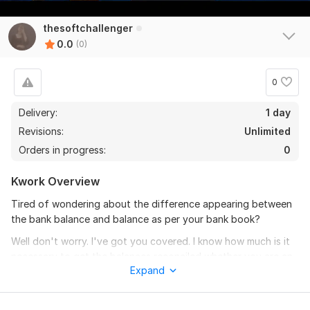
thesoftchallenger
0.0
(0)
0
Delivery:
1 day
Revisions:
Unlimited
Orders in progress:
0
Kwork Overview
Tired of wondering about the difference appearing between
the bank balance and balance as per your bank book?
Well don't worry. I've got you covered. I know how much is it
necessary to get the balances reconciled whether you are an
Expand
accountant or a businessman, everyone wants to enjoy hassle
free accounting position.
Hello there! I am a CA, an MBA and an ACCA affiliate having