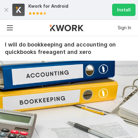
Kwork for
Android
Install
Sign In
I will do bookkeeping and accounting on
quickbooks freeagent and xero