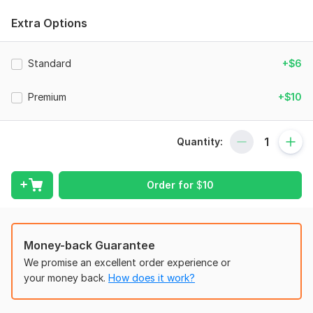
Bank Reconciliation
Extra Options
Income Statement
Balance Sheet
Standard
+$6
Cash Flow Statement
Premium
+$10
Financial Analysis
Forecasting
Quantity:
In addition to the services listed above, I also cater to custom
requests related to any financial matters.
Order for
$
10
To get started, the seller needs:
To fulfill your order, I need some information from you. Please
describe your desired outcome and any preferences you may
have. Also do not forget to send any files and account details
Money-back Guarantee
necessary for the order.
We promise an excellent order experience or
Thank You.
your money back.
How does it work?
Scope of this kwork:
Do all of your Bookkeeping and