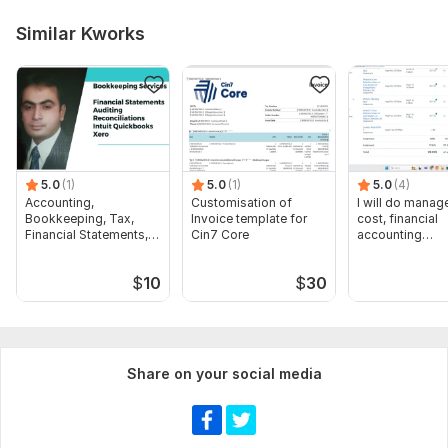
Similar Kworks
5.0
(1)
5.0
(1)
5.0
(4)
Accounting,
Customisation of
I will do manage
Bookkeeping, Tax,
Invoice template for
cost, financial
Financial Statements,
Cin7 Core
accounting
Audit
assignments
$
10
$
30
Share on your social media