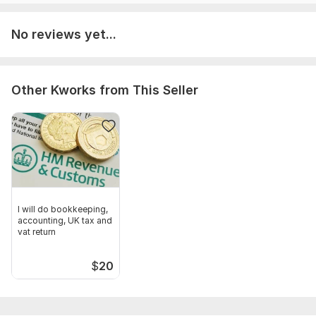
Accounting upto 250 transactions
No reviews yet...
Other Kworks from This Seller
I will do bookkeeping,
accounting, UK tax and
vat return
$
20