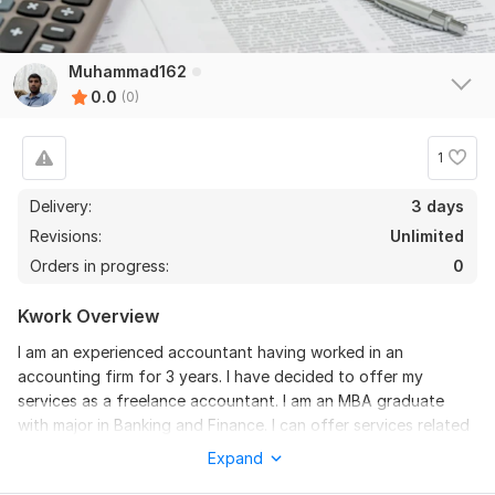
Muhammad162
0.0
(0)
1
Delivery:
3 days
Revisions:
Unlimited
Orders in progress:
0
Kwork Overview
I am an experienced accountant having worked in an
accounting firm for 3 years. I have decided to offer my
services as a freelance accountant. I am an MBA graduate
with major in Banking and Finance. I can offer services related
to
Expand
Bookkeeping