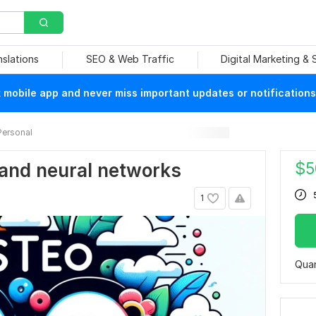
nslations
SEO & Web Traffic
Digital Marketing &
mobile app and never miss important updates or notifications
Personal
$
5
and neural networks
1
Quan