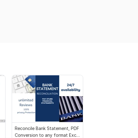
Reconcile Bank Statement, PDF
Conversion to any format Excel