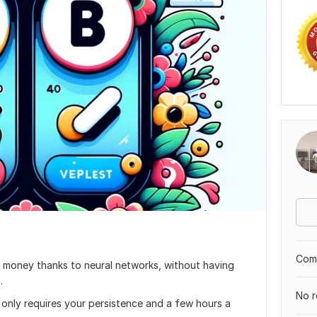
Comp
 money thanks to neural networks, without having
.
No r
t only requires your persistence and a few hours a