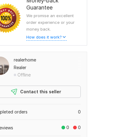
Money-back
Guarantee
We promise an excellent
order experience or your
money back.
How does it work?
realerhome
Realer
Offline
Contact this seller
leted orders
0
0
0
eviews