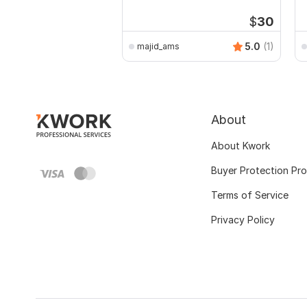
$
30
5.0
(1)
majid_ams
About
About Kwork
Buyer Protection Pr
Terms of Service
Privacy Policy