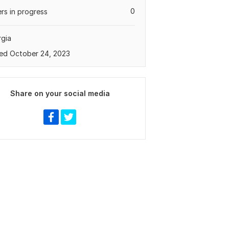
0
rs in progress
gia
ed October 24, 2023
Share on your social media