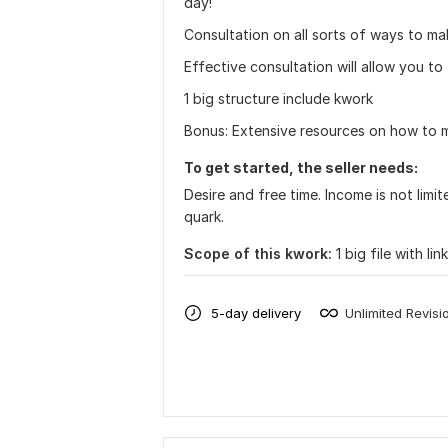
day!
Consultation on all sorts of ways to m
Effective consultation will allow you t
1 big structure include kwork
Bonus: Extensive resources on how to m
To get started, the seller needs:
Desire and free time. Income is not lim
quark.
Scope of this kwork:
1 big file with li
5-day delivery
Unlimited Revisi