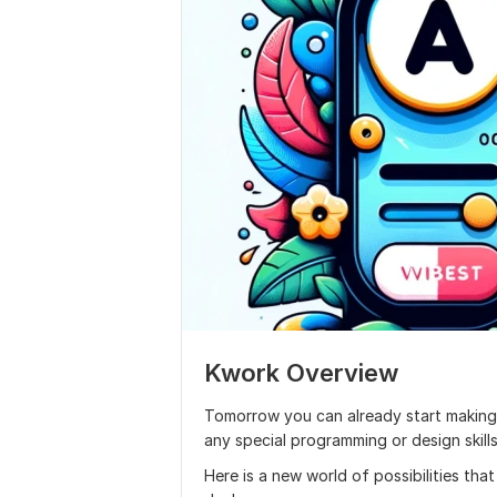
Kwork Overview
Tomorrow you can already start making
any special programming or design skills
Here is a new world of possibilities tha