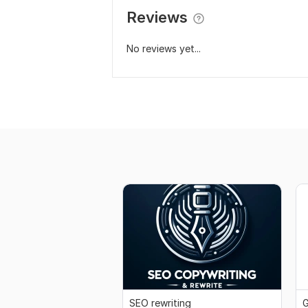
Reviews
No reviews yet...
SEO rewriting
G