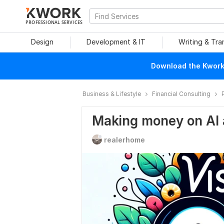
PROFESSIONAL SERVICES
Design
Development & IT
Writing & Tra
Download the Kwork 
Business & Lifestyle
Financial Consulting
Making money on AI 
realerhome