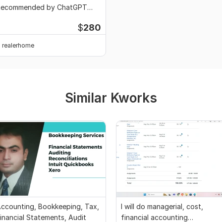
Recommended by ChatGPT
oogle AI
$
280
realerhome
Similar Kworks
ccounting, Bookkeeping, Tax,
I will do managerial, cost,
inancial Statements, Audit
financial accounting