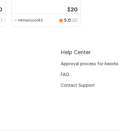
CSV
0
$
20
4)
5.0
(2)
mtmanzoor83
Help Center
Approval process for kworks
FAQ
Contact Support