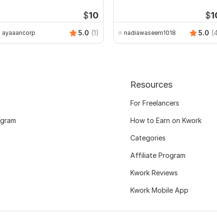
assignments
$
10
$
1
5.0
(1)
5.0
(
ayaaancorp
nadiawaseem1018
Resources
For Freelancers
ogram
How to Earn on Kwork
Categories
Affiliate Program
Kwork Reviews
Kwork Mobile App