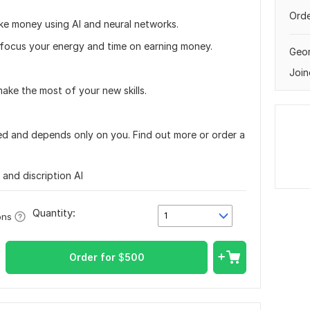
Orde
ake money using AI and neural networks.
o focus your energy and time on earning money.
Geor
Join
ake the most of your new skills.
ited and depends only on you. Find out more or order a
nk and discription AI
Quantity:
1
ons
Order for
$
500