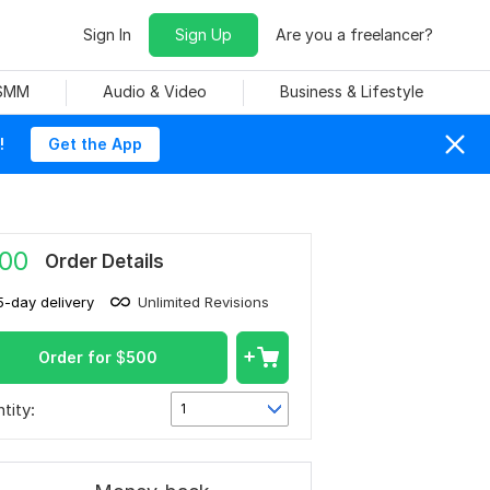
Sign In
Sign Up
Are you a freelancer?
 SMM
Audio & Video
Business & Lifestyle
!
Get the App
00
Order Details
5-day delivery
Unlimited Revisions
Order for
$
500
tity:
1