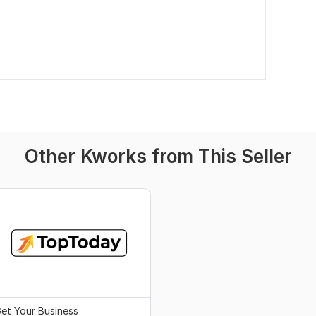
Other Kworks from This Seller
et Your Business