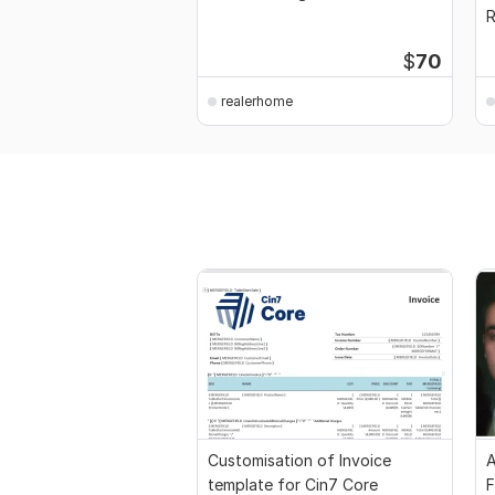
G
$
70
realerhome
Customisation of Invoice
A
template for Cin7 Core
F