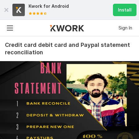
Kwork for
Android
Install
Sign In
Credit card debit card and Paypal statement
reconciliation