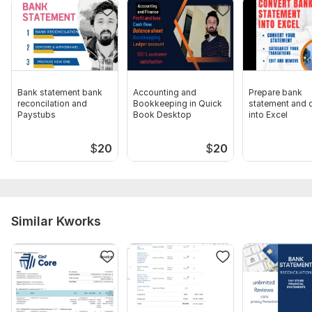
Bank statement bank
Accounting and
Prepare bank
reconcilation and
Bookkeeping in Quick
statement and 
Paystubs
Book Desktop
into Excel
$
20
$
20
Similar Kworks