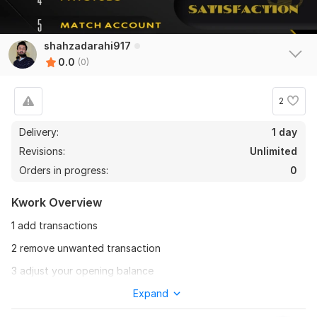
shahzadarahi917
0.0
(0)
2
Delivery:
1 day
Revisions:
Unlimited
Orders in progress:
0
Kwork Overview
1 add transactions
2 remove unwanted transaction
3 adjust your opening balance
4 adjust your closing balance
Expand
5 adjust per day balance