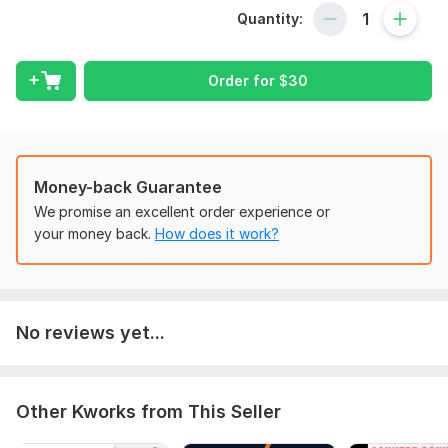
Quantity:
6 remove transactions but the ending balance is same
7 add transaction but the ending balance is same
Order for
$
30
8 change name and address
9 show the same balance that you want
10 prepare the new statement
Money-back Guarantee
11 new statement according to you desire
We promise an excellent order experience or
To get started, the seller needs:
your money back.
How does it work?
I need your bank statement as you want to edit or change the
balance. send me your requirements in details .
Scope of this kwork:
Single statement for 3 pages
No reviews yet...
Other Kworks from This Seller