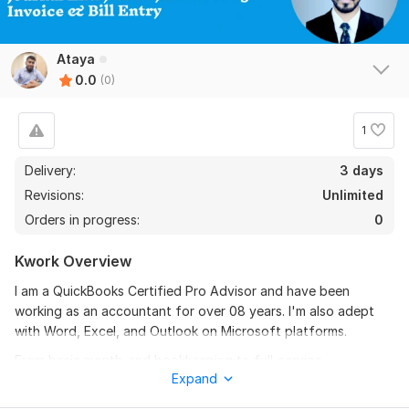
Ataya
0.0
(0)
1
Delivery:
3 days
Revisions:
Unlimited
Orders in progress:
0
Kwork Overview
I am a QuickBooks Certified Pro Advisor and have been
working as an accountant for over 08 years. I'm also adept
with Word, Excel, and Outlook on Microsoft platforms.
From basic month-end bookkeeping to full-service
Expand
accounting, I provide a range of support services. I'll provide
you an overview of everything I did, including any unique