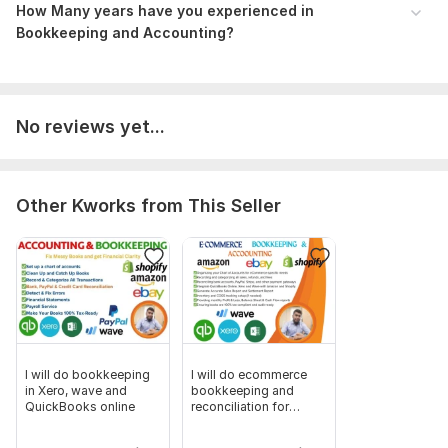
Invoices/Bills, Banks & Credit Card statements
How Many years have you experienced in
Bookkeeping and Accounting?
Also please don't forget to send any files and account details
necessary for the order.
Scope of this kwork:
I will provide I. Company Setup. ii. Chart
No reviews yet...
of Accounts. iii. Transactions Categorize of up to 100. iv. Bank
Reconciliation. v. Financial Reporting
Other Kworks from This Seller
I will do bookkeeping
I will do ecommerce
in Xero, wave and
bookkeeping and
QuickBooks online
reconciliation for
shopify, amazon