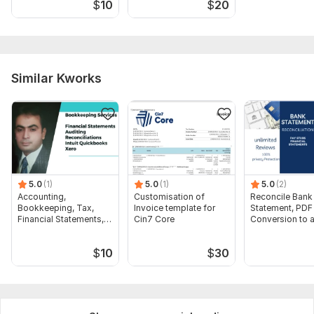
$
10
$
20
Similar Kworks
5.0
(1)
5.0
(1)
5.0
(2)
Accounting,
Customisation of
Reconcile Bank
Bookkeeping, Tax,
Invoice template for
Statement, PDF
Financial Statements,
Cin7 Core
Conversion to 
Audit
format Excel C
$
10
$
30