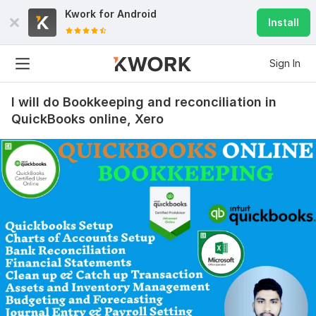
Kwork for
Android
Install
Sign In
I will do Bookkeeping and reconciliation in
QuickBooks online, Xero