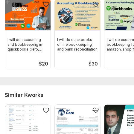
QuickBooks Online
Need PDF/CSV Bank Statement file for Bank Reconciliation
Any files and account details necessary for the order
Scope of this kwork:
Complete Bookkeeping in Quickbooks
up to 120 transactions (Accounting Bookkeeping Categorize &
I will do accounting
I will do quickbooks
I will do ecom
and bookkeeping in
online bookkeeping
bookkeeping f
Reconcile)
quickbooks, xero,
and bank reconciliation
amazon, shopif
wave
quickbooks
$
20
$
30
Similar Kworks