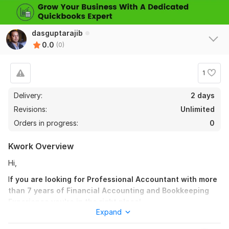
dasguptarajib
0.0
(0)
1
Delivery:
2 days
Revisions:
Unlimited
Orders in progress:
0
Kwork Overview
Hi,
I
f you are looking for Professional Accountant with more
than 7 years of Financial Accounting and Bookkeeping
Experience you're in the right place!
Expand
I am offering Quickbooks online Bookkeeping Services.