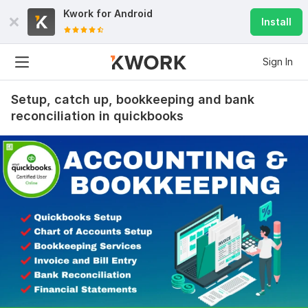
Kwork for
Android
Install
Sign In
Setup, catch up, bookkeeping and bank
reconciliation in quickbooks